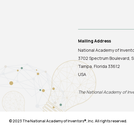
Mailing Address
National Academy of Invent
3702 Spectrum Boulevard, S
Tampa, Florida 33612
USA
The National Academy of Inven
© 2023 The National Academy of Inventors®, Inc. All rights reserved.