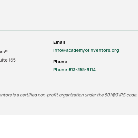
Email
info@academyofinventors.org
ors®
uite
165
Phone
Phone:813-355-9114
tors is a certified non-profit organization under the 501(c)3 IRS code.