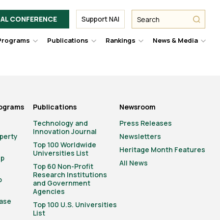
Facebook
Twitter
Link
URL
URL
URL
Search
Search
AL CONFERENCE
Support NAI
from
NAI
NAI
NAI
submit
Programs
Publications
Rankings
News & Media
er
Hover
Hover
Hover
Hove
to
to
to
to
le
toggle
toggle
toggle
togg
pdown
dropdown
dropdown
dropdown
drop
u.
menu.
menu.
menu.
men
rograms
Publications
Newsroom
Technology and
Press Releases
Innovation Journal
operty
Newsletters
Top 100 Worldwide
Heritage Month Features
Universities List
ip
All News
Top 60 Non-Profit
Research Institutions
o
and Government
Agencies
ase
Top 100 U.S. Universities
List