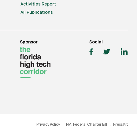
Activities Report
All Publications
Sponsor
Social
Privacy Policy
NAI Federal Charter Bill
Press Kit