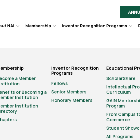
ANNU
out NAI
Membership
Inventor Recognition Programs
Hover
Hover
Hov
to
to
to
toggle
toggle
togg
dropdown
dropdown
dro
menu.
menu.
men
embership
Inventor Recognition
Educational P
Programs
ecome a Member
ScholarShare
Fellows
nstitution
Intellectual Pr
Senior Members
enefits of Becoming a
Curriculum
ember Institution
Honorary Members
GAIN Mentorsh
ember Institution
Program
irectory
From Campus t
hapters
Commerce
Student Showc
All Programs