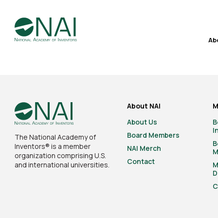
Ab
About NAI
M
About Us
B
I
Board Members
The National Academy of
B
Inventors® is a member
NAI Merch
M
organization comprising U.S.
Contact
and international universities.
M
D
C