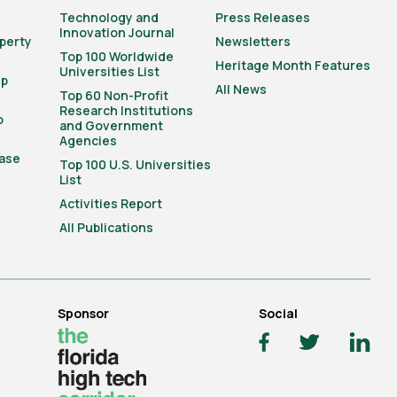
Technology and
Press Releases
Innovation Journal
operty
Newsletters
Top 100 Worldwide
Heritage Month Features
Universities List
ip
All News
Top 60 Non-Profit
Research Institutions
o
and Government
Agencies
ase
Top 100 U.S. Universities
List
Activities Report
All Publications
Sponsor
Social