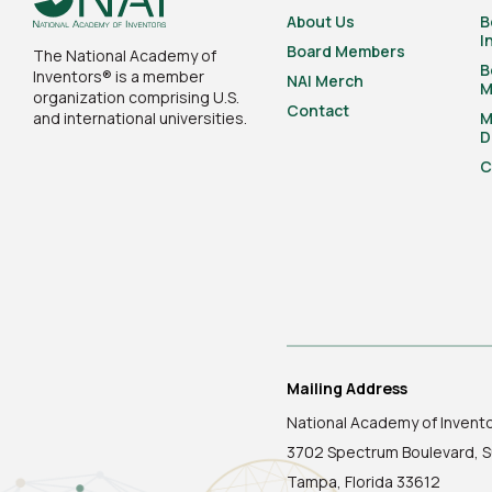
About Us
B
I
Board Members
The National Academy of
B
Inventors® is a member
NAI Merch
M
organization comprising U.S.
Contact
and international universities.
M
D
C
Mailing Address
National Academy of Invent
3702 Spectrum Boulevard, S
Tampa, Florida 33612