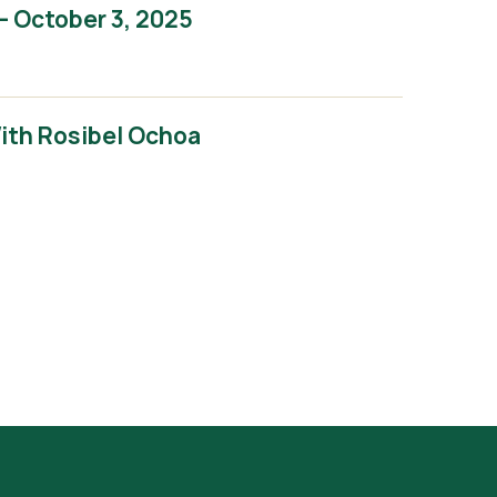
– October 3, 2025
With Rosibel Ochoa