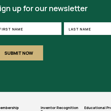
ign up for our newsletter
RST
LAST
(REQUIRED)
NAME
ME
FIRST NAME
LAST NAME
SUBMIT NOW
embership
Inventor Recognition
Educational P