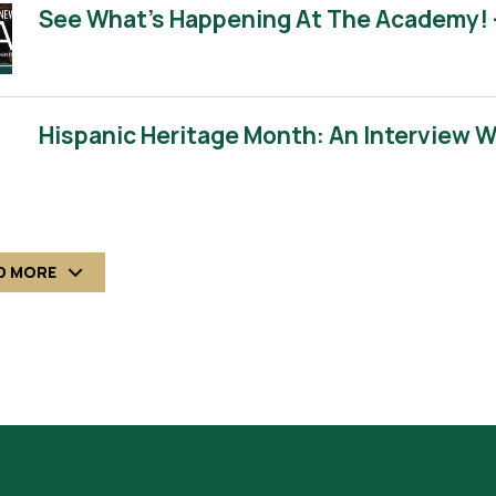
See What’s Happening At The Academy! 
Hispanic Heritage Month: An Interview 
D MORE