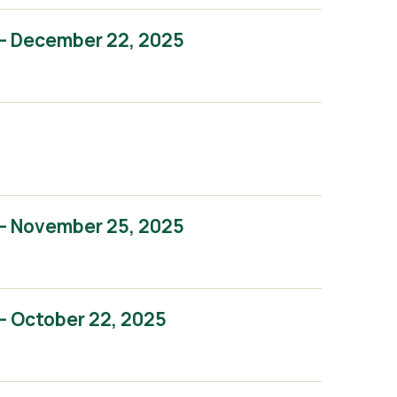
– December 22, 2025
– November 25, 2025
– October 22, 2025