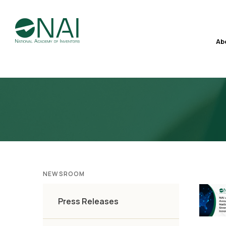
Ab
NEWSROOM
Press Releases