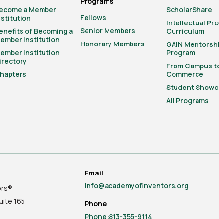
Programs
ecome a Member
ScholarShare
Fellows
nstitution
Intellectual Pr
Senior Members
enefits of Becoming a
Curriculum
ember Institution
Honorary Members
GAIN Mentorsh
ember Institution
Program
irectory
From Campus t
hapters
Commerce
Student Showc
All Programs
Email
info@academyofinventors.org
ors®
uite
165
Phone
Phone:813-355-9114