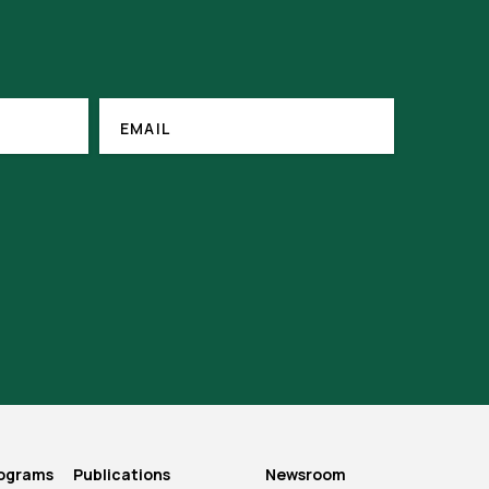
(REQUIRED)
EMAIL
EMAIL
rograms
Publications
Newsroom