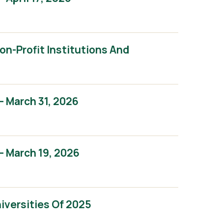
n-Profit Institutions And
 March 31, 2026
 March 19, 2026
iversities Of 2025