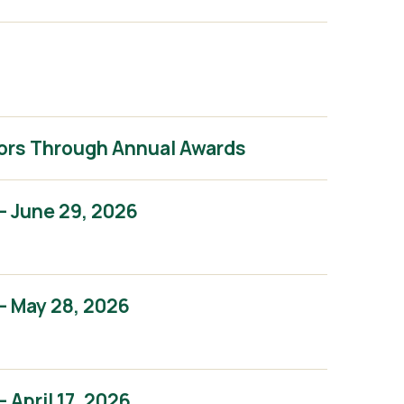
ors Through Annual Awards
– June 29, 2026
– May 28, 2026
April 17, 2026