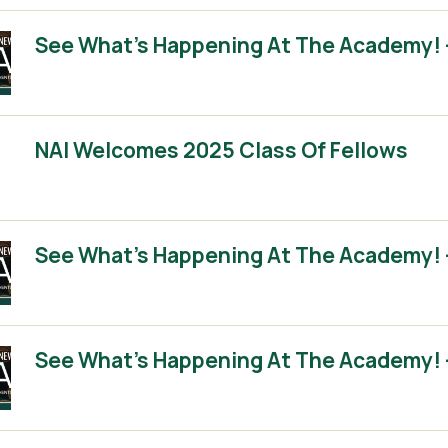
See What’s Happening At The Academy! 
NAI Welcomes 2025 Class Of Fellows
See What’s Happening At The Academy! 
See What’s Happening At The Academy! 