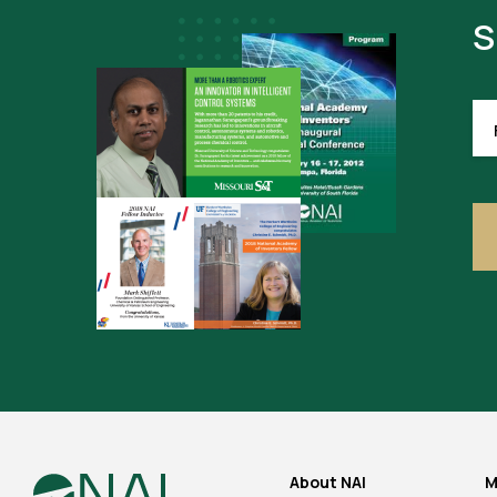
S
FI
NA
About NAI
M