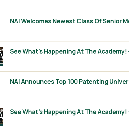
NAI Welcomes Newest Class Of Senior 
See What’s Happening At The Academy! –
NAI Announces Top 100 Patenting Univer
See What’s Happening At The Academy! –