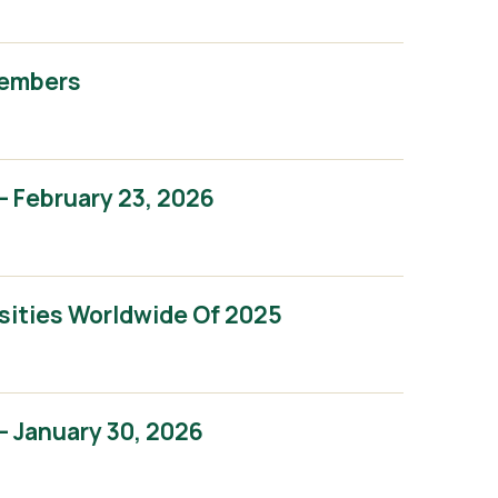
Members
 February 23, 2026
sities Worldwide Of 2025
 January 30, 2026