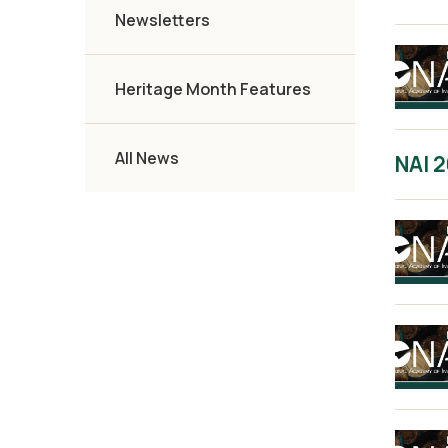
Newsletters
Heritage Month Features
All News
NAI 