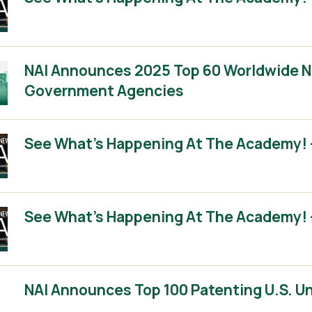
NAI Announces 2025 Top 60 Worldwide No
Government Agencies
See What’s Happening At The Academy! –
See What’s Happening At The Academy! –
NAI Announces Top 100 Patenting U.S. Un