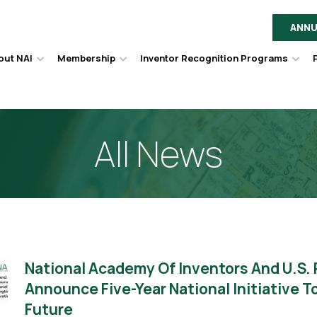
ANNU
out NAI
Membership
Inventor Recognition Programs
Hover
Hover
Hov
to
to
to
toggle
toggle
togg
dropdown
dropdown
dro
menu.
menu.
men
All News
National Academy Of Inventors And U.S.
Announce Five-Year National Initiative 
Future