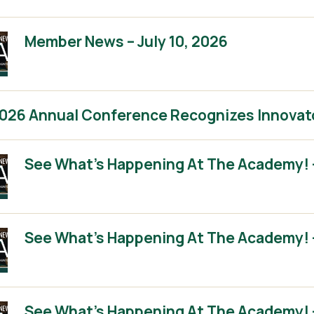
Member News – July 10, 2026
2026 Annual Conference Recognizes Innovat
See What’s Happening At The Academy! 
See What’s Happening At The Academy! 
See What’s Happening At The Academy! – 