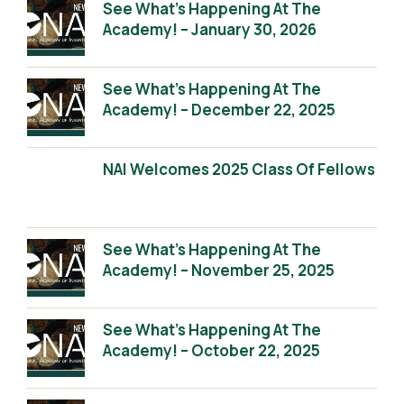
See What’s Happening At The
Academy! – January 30, 2026
See What’s Happening At The
Academy! – December 22, 2025
NAI Welcomes 2025 Class Of Fellows
See What’s Happening At The
Academy! – November 25, 2025
See What’s Happening At The
Academy! – October 22, 2025