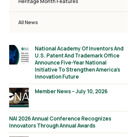
Heritage Month Features
All News
National Academy Of Inventors And
U.S. Patent And Trademark Office
Announce Five-Year National
Initiative To Strengthen America’s
Innovation Future
Member News – July 10, 2026
NAI 2026 Annual Conference Recognizes
Innovators Through Annual Awards