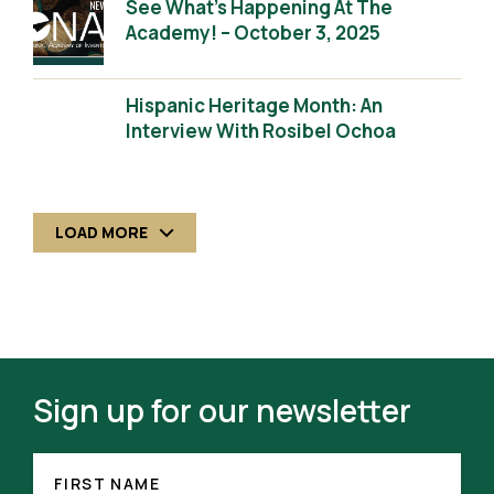
See What’s Happening At The
Academy! – October 3, 2025
Hispanic Heritage Month: An
Interview With Rosibel Ochoa
LOAD MORE
Sign up for our newsletter
FIRST
NAME
FIRST NAME