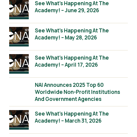
See What’s Happening At The
Academy! – June 29, 2026
See What’s Happening At The
Academy! – May 28, 2026
See What’s Happening At The
Academy! – April 17, 2026
NAI Announces 2025 Top 60
Worldwide Non-Profit Institutions
And Government Agencies
See What’s Happening At The
Academy! – March 31, 2026