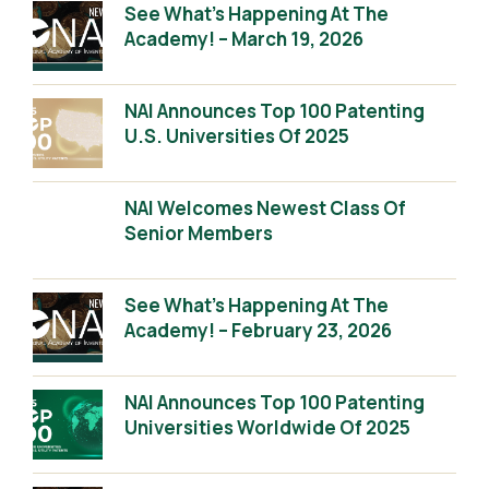
See What’s Happening At The
Academy! – March 19, 2026
NAI Announces Top 100 Patenting
U.S. Universities Of 2025
NAI Welcomes Newest Class Of
Senior Members
See What’s Happening At The
Academy! – February 23, 2026
NAI Announces Top 100 Patenting
Universities Worldwide Of 2025