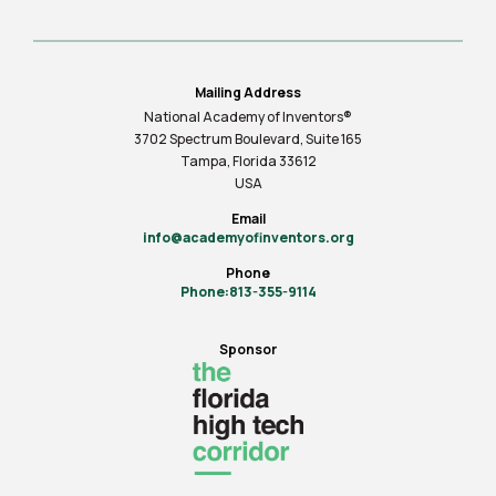
Mailing Address
National Academy of Inventors®
3702 Spectrum Boulevard, Suite
165
Tampa, Florida 33612
USA
Email
info@academyofinventors.org
Phone
Phone:813-355-9114
Sponsor