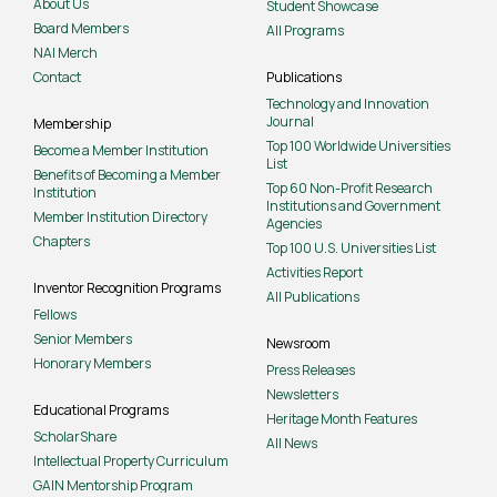
About Us
Student Showcase
Board Members
All Programs
NAI Merch
Contact
Publications
Technology and Innovation
Journal
Membership
Top 100 Worldwide Universities
Become a Member Institution
List
Benefits of Becoming a Member
Top 60 Non-Profit Research
Institution
Institutions and Government
Member Institution Directory
Agencies
Chapters
Top 100 U.S. Universities List
Activities Report
Inventor Recognition Programs
All Publications
Fellows
Senior Members
Newsroom
Honorary Members
Press Releases
Newsletters
Educational Programs
Heritage Month Features
ScholarShare
All News
Intellectual Property Curriculum
GAIN Mentorship Program