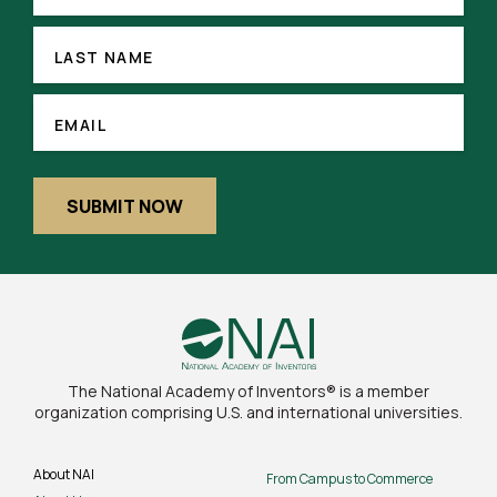
(REQUIRED)
LAST
NAME
LAST NAME
EMAIL
(REQUIRED)
EMAIL
SUBMIT NOW
The National Academy of Inventors® is a member
organization comprising U.S. and international universities.
About NAI
From Campus to Commerce