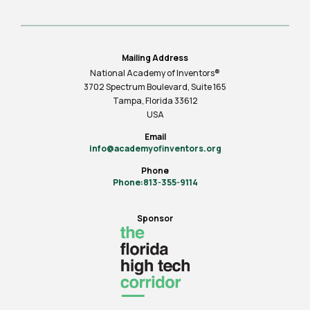
Mailing Address
National Academy of Inventors®
3702 Spectrum Boulevard, Suite
165
Tampa, Florida 33612
USA
Email
info@academyofinventors.org
Phone
Phone:813-355-9114
Sponsor