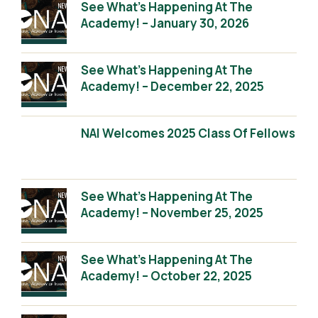
See What’s Happening At The
Academy! – January 30, 2026
See What’s Happening At The
Academy! – December 22, 2025
NAI Welcomes 2025 Class Of Fellows
See What’s Happening At The
Academy! – November 25, 2025
See What’s Happening At The
Academy! – October 22, 2025