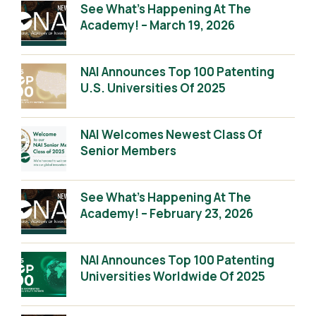
See What’s Happening At The
Academy! – March 19, 2026
NAI Announces Top 100 Patenting
U.S. Universities Of 2025
NAI Welcomes Newest Class Of
Senior Members
See What’s Happening At The
Academy! – February 23, 2026
NAI Announces Top 100 Patenting
Universities Worldwide Of 2025