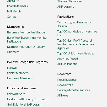
About Us
Student Showcase
Board Members
All Programs
NAI Merch
Contact
Publications
Technology and Innovation
Journal
Membership
Top 100 Worldwide Universities
Become a Member Institution
List
Benefits of Becoming a Member
Top 60 Non-Profit Research
Institution
Institutions and Government
Member Institution Directory
Agencies
Chapters
Top 100 U.S. Universities List
Activities Report
Inventor Recognition Programs
All Publications
Fellows
Senior Members
Newsroom
Honorary Members
Press Releases
Newsletters
Educational Programs
Heritage Month Features
ScholarShare
All News
Intellectual Property Curriculum
GAIN Mentorship Program