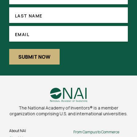
LAST
NAME
LAST NAME
(REQUIRED)
EMAIL
EMAIL
SUBMIT NOW
The National Academy of Inventors® is a member
organization comprising U.S. and international universities.
About NAI
From Campus to Commerce