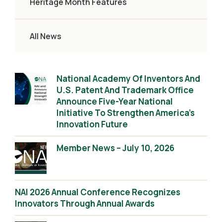
Heritage Month Features
All News
National Academy Of Inventors And
U.S. Patent And Trademark Office
Announce Five-Year National
Initiative To Strengthen America’s
Innovation Future
Member News – July 10, 2026
NAI 2026 Annual Conference Recognizes
Innovators Through Annual Awards