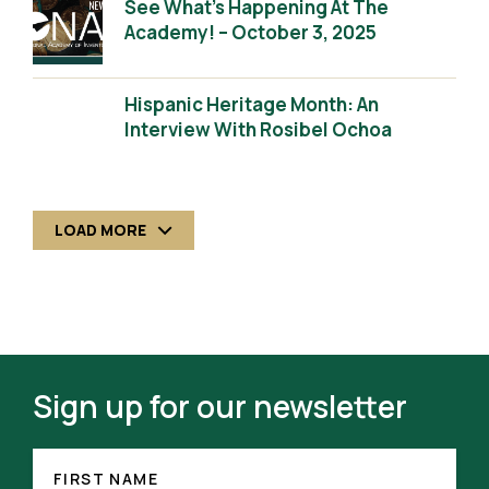
See What’s Happening At The
Academy! – October 3, 2025
Hispanic Heritage Month: An
Interview With Rosibel Ochoa
LOAD MORE
Sign up for our newsletter
FIRST
(REQUIRED)
NAME
FIRST NAME