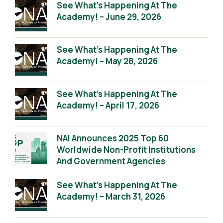
See What’s Happening At The
Academy! – June 29, 2026
See What’s Happening At The
Academy! – May 28, 2026
See What’s Happening At The
Academy! – April 17, 2026
NAI Announces 2025 Top 60
Worldwide Non-Profit Institutions
And Government Agencies
See What’s Happening At The
Academy! – March 31, 2026