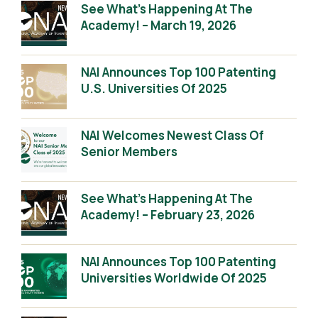
See What’s Happening At The
Academy! – March 19, 2026
NAI Announces Top 100 Patenting
U.S. Universities Of 2025
NAI Welcomes Newest Class Of
Senior Members
See What’s Happening At The
Academy! – February 23, 2026
NAI Announces Top 100 Patenting
Universities Worldwide Of 2025