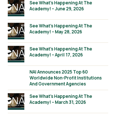
See What’s Happening At The
Academy! – June 29, 2026
See What’s Happening At The
Academy! – May 28, 2026
See What’s Happening At The
Academy! – April 17, 2026
NAI Announces 2025 Top 60
Worldwide Non-Profit Institutions
And Government Agencies
See What’s Happening At The
Academy! – March 31, 2026