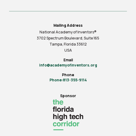
Mailing Address
National Academy of Inventors®
3702 Spectrum Boulevard, Suite
165
Tampa, Florida 33612
USA
Email
info@academyofinventors.org
Phone
Phone:813-355-9114
Sponsor