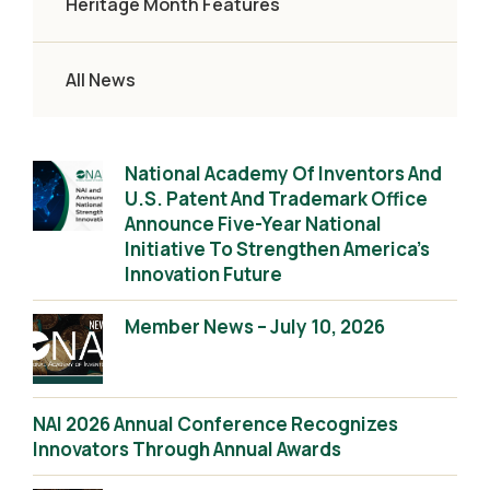
Heritage Month Features
All News
National Academy Of Inventors And
U.S. Patent And Trademark Office
Announce Five-Year National
Initiative To Strengthen America’s
Innovation Future
Member News – July 10, 2026
NAI 2026 Annual Conference Recognizes
Innovators Through Annual Awards