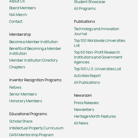
About Us
Student Showcase
Board Members
All Programs
NAI Merch
Contact
Publications
Technology and Innovation
Journal
Membership
Top 100 Worldwide Universities
Become a Member Institution
List
Benefits of Becoming a Member
Top 60 Non-Profit Research
Institution
Institutions and Government
Member Institution Directory
Agencies
Chapters
Top 100 U.S. Universities List
Activities Report
Inventor Recognition Programs
All Publications
Fellows
Senior Members
Newsroom
Honorary Members
Press Releases
Newsletters
Educational Programs
Heritage Month Features
ScholarShare
All News
Intellectual Property Curriculum
GAIN Mentorship Program