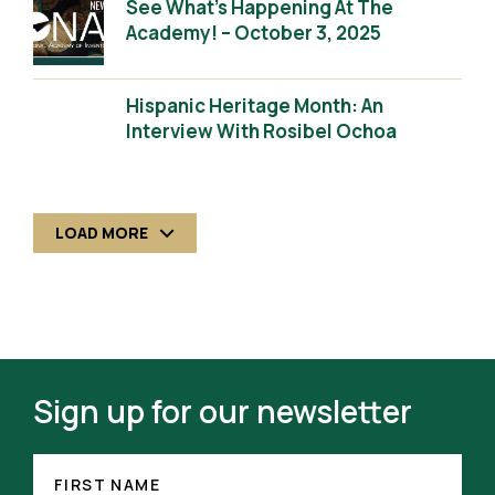
See What’s Happening At The
Academy! – October 3, 2025
Hispanic Heritage Month: An
Interview With Rosibel Ochoa
LOAD MORE
Sign up for our newsletter
FIRST
NAME
FIRST NAME