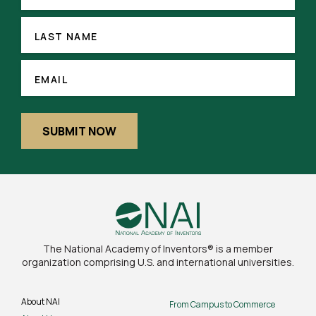
(REQUIRED)
LAST
NAME
LAST NAME
EMAIL
(REQUIRED)
EMAIL
SUBMIT NOW
The National Academy of Inventors® is a member
organization comprising U.S. and international universities.
About NAI
From Campus to Commerce