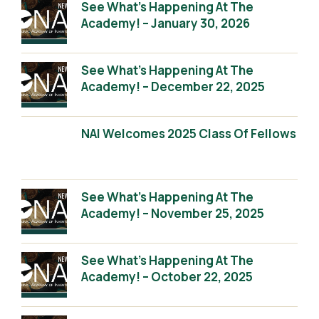
See What’s Happening At The
Academy! – January 30, 2026
See What’s Happening At The
Academy! – December 22, 2025
NAI Welcomes 2025 Class Of Fellows
See What’s Happening At The
Academy! – November 25, 2025
See What’s Happening At The
Academy! – October 22, 2025