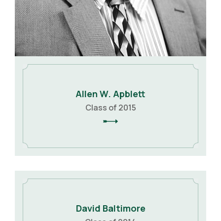
Allen W. Apblett
Class of 2015
David Baltimore