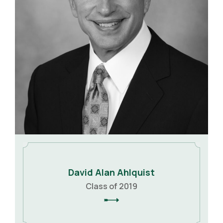
David Alan Ahlquist
Class of 2019