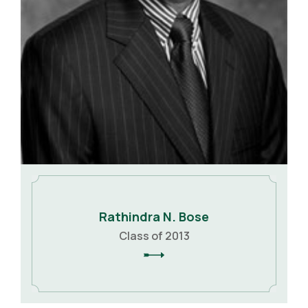
Rathindra N. Bose
Class of 2013