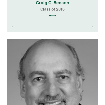
Craig C. Beeson
Class of 2016