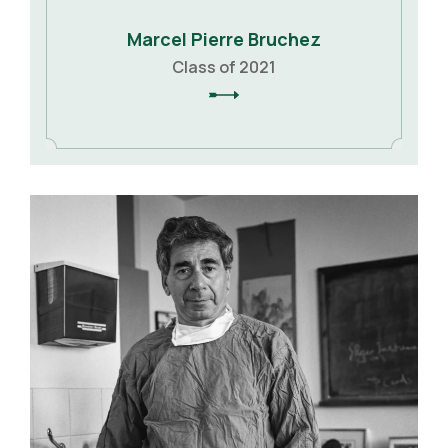
Marcel Pierre Bruchez
Class of 2021