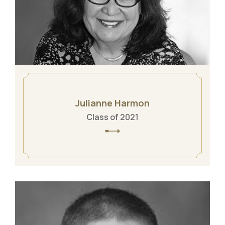
Julianne Harmon
Class of 2021