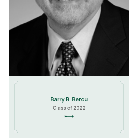
Barry B. Bercu
Class of 2022