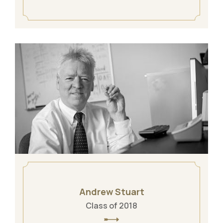
Andrew Stuart
Class of 2018