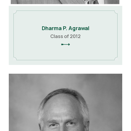
Dharma P. Agrawal
Class of 2012