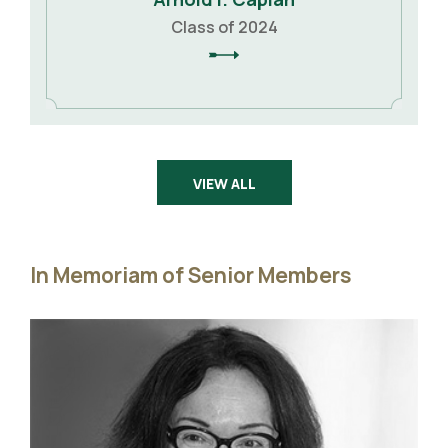
Class of 2024
VIEW ALL
In Memoriam of Senior Members