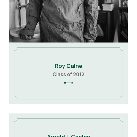
Roy Calne
Class of 2012
Arnold I. Caplan