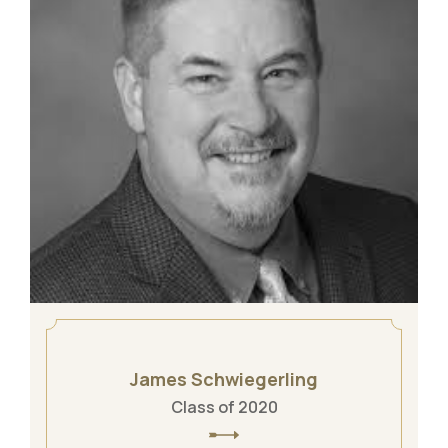
James Schwiegerling
Class of 2020