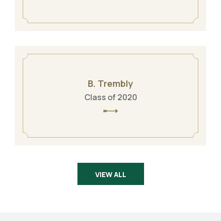
B. Trembly
Class of 2020
VIEW ALL