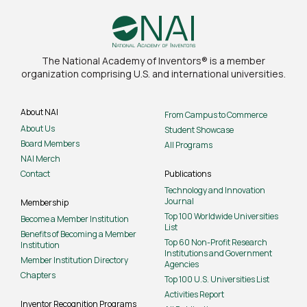
The National Academy of Inventors® is a member
organization comprising U.S. and international universities.
About NAI
From Campus to Commerce
About Us
Student Showcase
Board Members
All Programs
NAI Merch
Contact
Publications
Technology and Innovation
Journal
Membership
Top 100 Worldwide Universities
Become a Member Institution
List
Benefits of Becoming a Member
Top 60 Non-Profit Research
Institution
Institutions and Government
Member Institution Directory
Agencies
Chapters
Top 100 U.S. Universities List
Activities Report
Inventor Recognition Programs