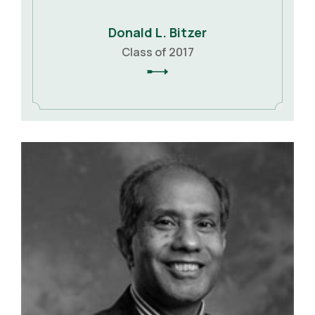
Donald L. Bitzer
Class of 2017