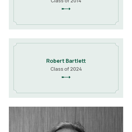
Class of 2014
Robert Bartlett
Class of 2024