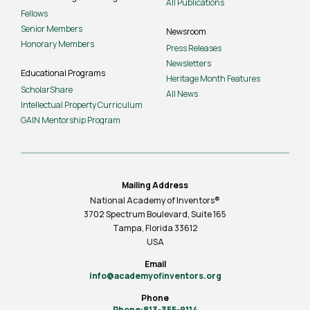
All Publications
Fellows
Senior Members
Newsroom
Honorary Members
Press Releases
Newsletters
Educational Programs
Heritage Month Features
ScholarShare
All News
Intellectual Property Curriculum
GAIN Mentorship Program
Mailing Address
National Academy of Inventors®
3702 Spectrum Boulevard, Suite
165
Tampa, Florida 33612
USA
Email
info@academyofinventors.org
Phone
Phone:813-355-9114