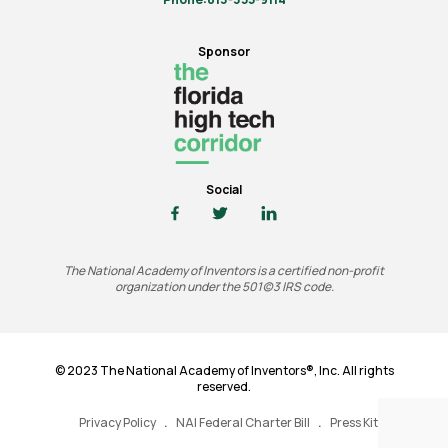
Sponsor
Social
The National Academy of Inventors is a certified non-profit
organization under the 501(c)3 IRS code.
© 2023 The National Academy of Inventors®, Inc. All rights
reserved.
Privacy Policy
NAI Federal Charter Bill
Press Kit