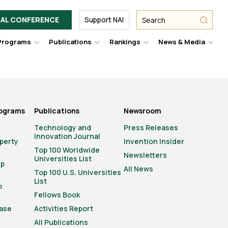
Facebook
Twitter
Link
URL
URL
URL
Search
Search
AL CONFERENCE
Support NAI
from
NAI
NAI
NAI
submit
Programs
Publications
Rankings
News & Media
er
Hover
Hover
Hover
Hove
to
to
to
to
le
toggle
toggle
toggle
togg
pdown
dropdown
dropdown
dropdown
drop
u.
menu.
menu.
menu.
men
rograms
Publications
Newsroom
Technology and
Press Releases
Innovation Journal
operty
Invention Insider
Top 100 Worldwide
Newsletters
Universities List
ip
All News
Top 100 U.S. Universities
List
o
Fellows Book
ase
Activities Report
All Publications