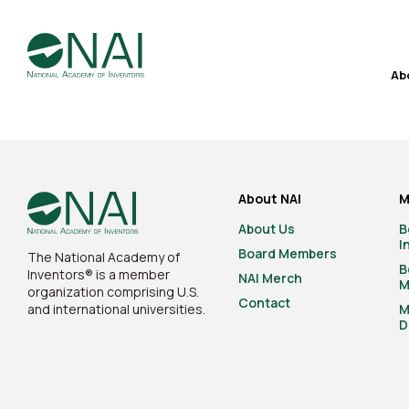
Ab
About NAI
M
About Us
B
I
Board Members
The National Academy of
B
Inventors® is a member
NAI Merch
M
organization comprising U.S.
Contact
and international universities.
M
D