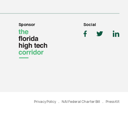
Sponsor
Social
Privacy Policy
NAI Federal Charter Bill
Press Kit