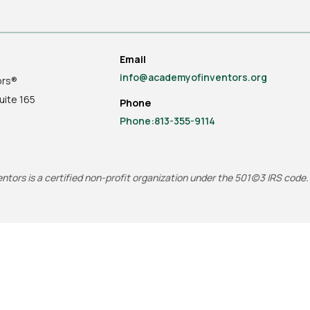
Email
info@academyofinventors.org
ors®
uite
165
Phone
Phone:813-355-9114
tors is a certified non-profit organization under the 501(c)3 IRS code.