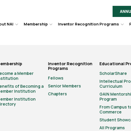
ANNU
out NAI
Membership
Inventor Recognition Programs
Hover
Hover
Hov
to
to
to
toggle
toggle
togg
dropdown
dropdown
dro
menu.
menu.
men
embership
Inventor Recognition
Educational P
Programs
ecome a Member
ScholarShare
Fellows
nstitution
Intellectual Pr
Senior Members
enefits of Becoming a
Curriculum
ember Institution
Chapters
GAIN Mentorsh
ember Institution
Program
irectory
From Campus t
Commerce
Student Showc
All Programs