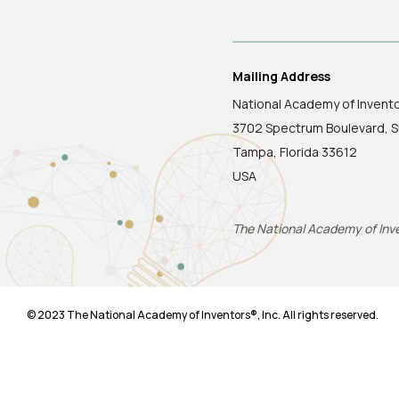
Mailing Address
National Academy of Invent
3702 Spectrum Boulevard, S
Tampa, Florida 33612
USA
The National Academy of Inven
© 2023 The National Academy of Inventors®, Inc. All rights reserved.