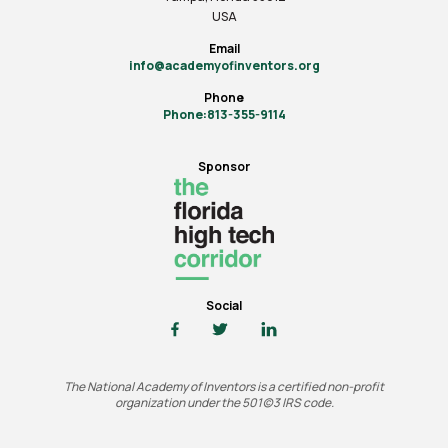
USA
Email
info@academyofinventors.org
Phone
Phone:813-355-9114
Sponsor
Social
The National Academy of Inventors is a certified non-profit
organization under the 501(c)3 IRS code.