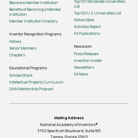
Top 100 Worldwide Universities
Become a Member Institution
List
Benefits of Becoming a Member
Top 100 U.S. Universities List
Institution
Fellows Book
Member Institution Directory
Activities Report
All Publications
Inventor Recognition Programs
Fellows
Newsroom
Senior Members
Press Releases
Chapters
Invention Insider
Newsletters
Educational Programs
All News
ScholarShare
Intellectual Property Curriculum
GAIN Mentorship Program
Mailing Address
National Academy of Inventors®
3702 Spectrum Boulevard, Suite
165
Tampa, Florida 33612