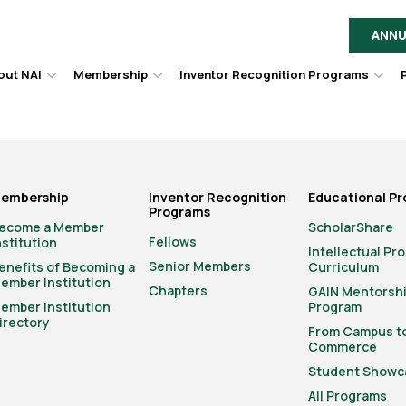
ANNU
out NAI
Membership
Inventor Recognition Programs
Hover
Hover
Hov
to
to
to
toggle
toggle
togg
dropdown
dropdown
dro
menu.
menu.
men
embership
Inventor Recognition
Educational P
Programs
ecome a Member
ScholarShare
Fellows
nstitution
Intellectual Pr
Senior Members
enefits of Becoming a
Curriculum
ember Institution
Chapters
GAIN Mentorsh
ember Institution
Program
irectory
From Campus t
Commerce
Student Showc
All Programs