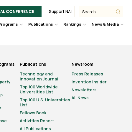
Facebook
Twitter
Link
URL
URL
URL
Search
Search
AL CONFERENCE
Support NAI
from
NAI
NAI
NAI
submit
Programs
Publications
Rankings
News & Media
er
Hover
Hover
Hover
Hove
to
to
to
to
le
toggle
toggle
toggle
togg
pdown
dropdown
dropdown
dropdown
drop
u.
menu.
menu.
menu.
men
rograms
Publications
Newsroom
Technology and
Press Releases
Innovation Journal
operty
Invention Insider
Top 100 Worldwide
Newsletters
Universities List
ip
All News
Top 100 U.S. Universities
List
o
Fellows Book
ase
Activities Report
All Publications