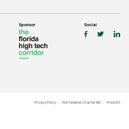
Sponsor
Social
Privacy Policy
NAI Federal Charter Bill
Press Kit