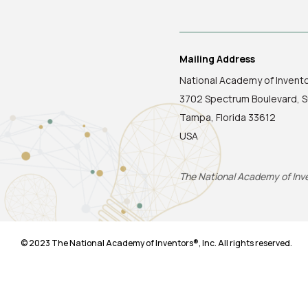
Mailing Address
National Academy of Invent
3702 Spectrum Boulevard, S
Tampa, Florida 33612
USA
The National Academy of Inven
© 2023 The National Academy of Inventors®, Inc. All rights reserved.