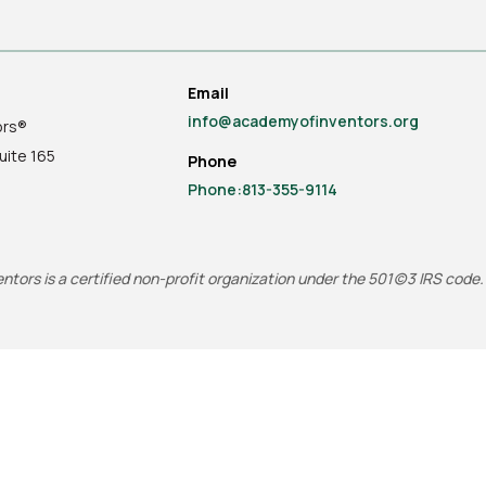
Email
info@academyofinventors.org
ors®
uite
165
Phone
Phone:813-355-9114
tors is a certified non-profit organization under the 501(c)3 IRS code.