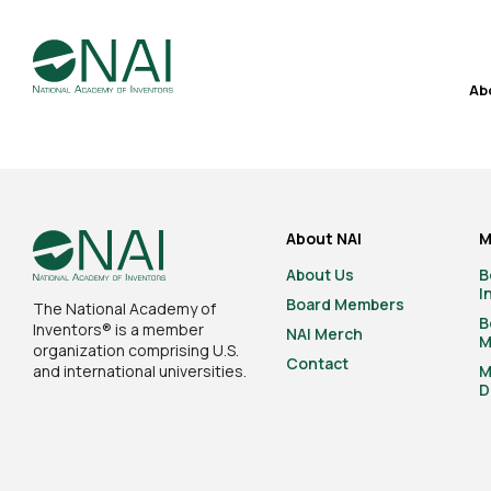
Ab
About NAI
M
About Us
B
I
Board Members
The National Academy of
B
Inventors® is a member
NAI Merch
M
organization comprising U.S.
Contact
and international universities.
M
D