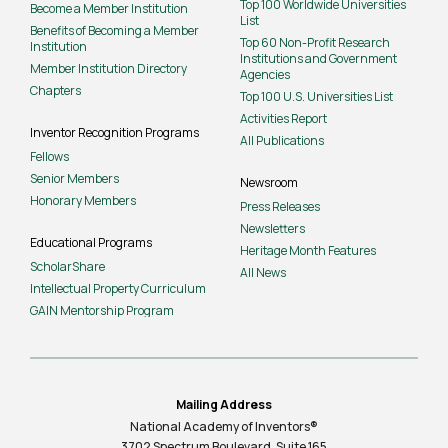
Top 100 Worldwide Universities
Become a Member Institution
List
Benefits of Becoming a Member
Top 60 Non-Profit Research
Institution
Institutions and Government
Member Institution Directory
Agencies
Chapters
Top 100 U.S. Universities List
Activities Report
Inventor Recognition Programs
All Publications
Fellows
Senior Members
Newsroom
Honorary Members
Press Releases
Newsletters
Educational Programs
Heritage Month Features
ScholarShare
All News
Intellectual Property Curriculum
GAIN Mentorship Program
Mailing Address
National Academy of Inventors®
3702 Spectrum Boulevard, Suite
165