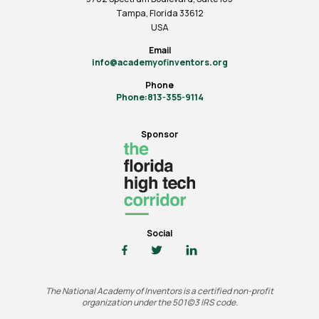
Tampa, Florida 33612
USA
Email
info@academyofinventors.org
Phone
Phone:813-355-9114
Sponsor
Social
The National Academy of Inventors is a certified non-profit
organization under the 501(c)3 IRS code.