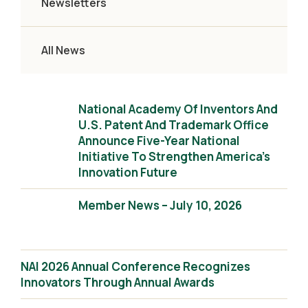
Newsletters
All News
National Academy Of Inventors And
U.S. Patent And Trademark Office
Announce Five-Year National
Initiative To Strengthen America’s
Innovation Future
Member News – July 10, 2026
NAI 2026 Annual Conference Recognizes
Innovators Through Annual Awards