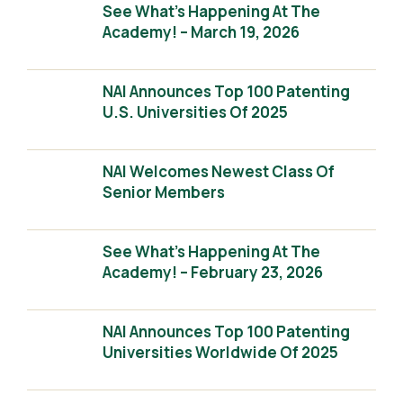
See What’s Happening At The
Academy! – March 19, 2026
NAI Announces Top 100 Patenting
U.S. Universities Of 2025
NAI Welcomes Newest Class Of
Senior Members
See What’s Happening At The
Academy! – February 23, 2026
NAI Announces Top 100 Patenting
Universities Worldwide Of 2025