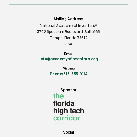
Mailing Address
National Academy of Inventors®
3702 Spectrum Boulevard, Suite
165
Tampa, Florida 33612
USA
Email
info@academyofinventors.org
Phone
Phone:813-355-9114
Sponsor
Social