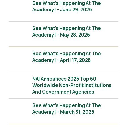
See What’s Happening At The
Academy! – June 29, 2026
See What’s Happening At The
Academy! – May 28, 2026
See What’s Happening At The
Academy! – April 17, 2026
NAI Announces 2025 Top 60
Worldwide Non-Profit Institutions
And Government Agencies
See What’s Happening At The
Academy! – March 31, 2026