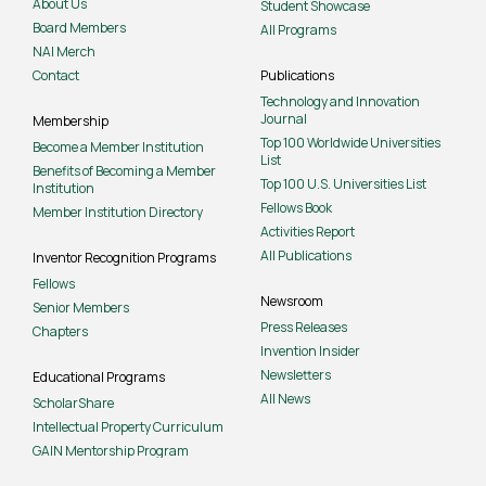
About Us
Student Showcase
Board Members
All Programs
NAI Merch
Contact
Publications
Technology and Innovation
Journal
Membership
Top 100 Worldwide Universities
Become a Member Institution
List
Benefits of Becoming a Member
Top 100 U.S. Universities List
Institution
Fellows Book
Member Institution Directory
Activities Report
All Publications
Inventor Recognition Programs
Fellows
Newsroom
Senior Members
Press Releases
Chapters
Invention Insider
Newsletters
Educational Programs
All News
ScholarShare
Intellectual Property Curriculum
GAIN Mentorship Program