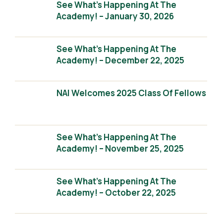
See What’s Happening At The
Academy! – January 30, 2026
See What’s Happening At The
Academy! – December 22, 2025
NAI Welcomes 2025 Class Of Fellows
See What’s Happening At The
Academy! – November 25, 2025
See What’s Happening At The
Academy! – October 22, 2025