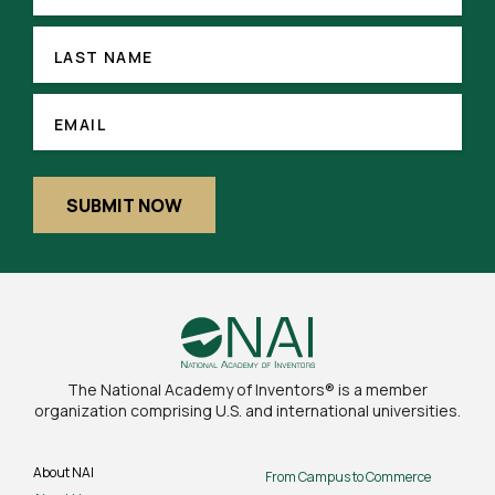
(REQUIRED)
LAST
NAME
LAST NAME
EMAIL
(REQUIRED)
EMAIL
SUBMIT NOW
The National Academy of Inventors® is a member
organization comprising U.S. and international universities.
About NAI
From Campus to Commerce