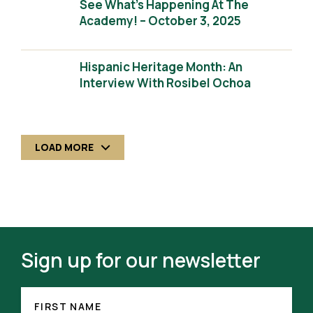
See What’s Happening At The
Academy! – October 3, 2025
Hispanic Heritage Month: An
Interview With Rosibel Ochoa
LOAD MORE
Sign up for our newsletter
FIRST
NAME
FIRST NAME