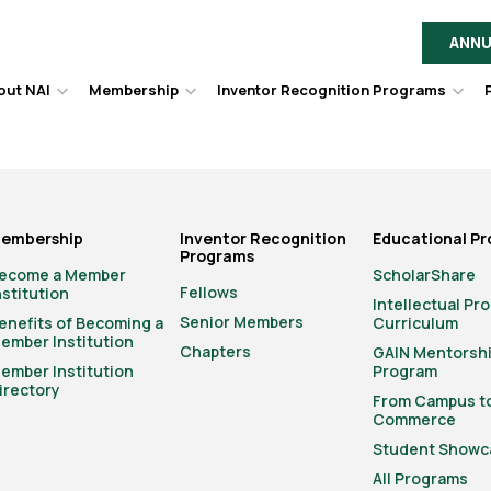
ANNU
out NAI
Membership
Inventor Recognition Programs
Hover
Hover
Hov
to
to
to
toggle
toggle
togg
dropdown
dropdown
dro
menu.
menu.
men
embership
Inventor Recognition
Educational P
Programs
ecome a Member
ScholarShare
Fellows
nstitution
Intellectual Pr
Senior Members
enefits of Becoming a
Curriculum
ember Institution
Chapters
GAIN Mentorsh
ember Institution
Program
irectory
From Campus t
Commerce
Student Showc
All Programs