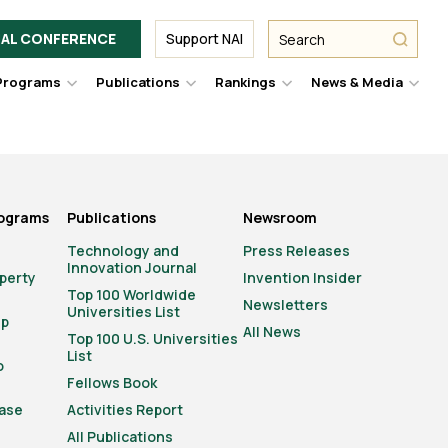
Facebook
Twitter
Link
URL
URL
URL
Search
Search
AL CONFERENCE
Support NAI
from
NAI
NAI
NAI
submit
Programs
Publications
Rankings
News & Media
er
Hover
Hover
Hover
Hove
to
to
to
to
le
toggle
toggle
toggle
togg
pdown
dropdown
dropdown
dropdown
drop
u.
menu.
menu.
menu.
men
rograms
Publications
Newsroom
Technology and
Press Releases
Innovation Journal
operty
Invention Insider
Top 100 Worldwide
Newsletters
Universities List
ip
All News
Top 100 U.S. Universities
List
o
Fellows Book
ase
Activities Report
All Publications