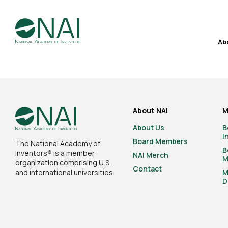
Ab
About NAI
M
About Us
B
I
Board Members
The National Academy of
B
Inventors® is a member
NAI Merch
M
organization comprising U.S.
Contact
and international universities.
M
D