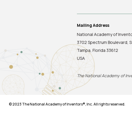
Mailing Address
National Academy of Invent
3702 Spectrum Boulevard, S
Tampa, Florida 33612
USA
The National Academy of Inven
© 2023 The National Academy of Inventors®, Inc. All rights reserved.