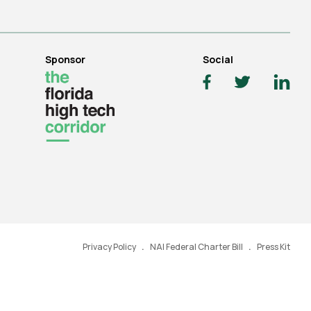
Sponsor
Social
Privacy Policy
NAI Federal Charter Bill
Press Kit