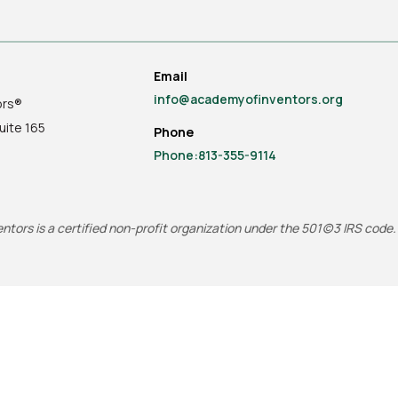
Email
info@academyofinventors.org
ors®
uite
165
Phone
Phone:813-355-9114
tors is a certified non-profit organization under the 501(c)3 IRS code.