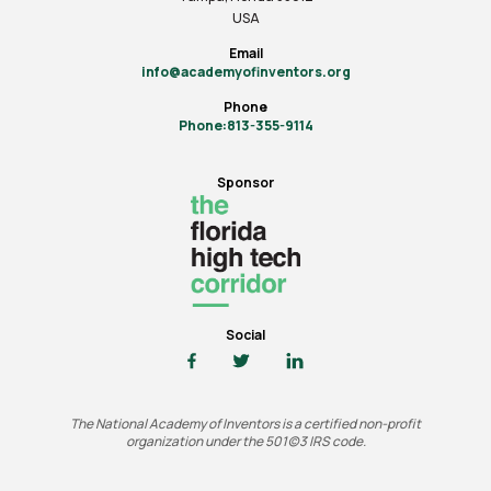
USA
Email
info@academyofinventors.org
Phone
Phone:813-355-9114
Sponsor
Social
The National Academy of Inventors is a certified non-profit
organization under the 501(c)3 IRS code.