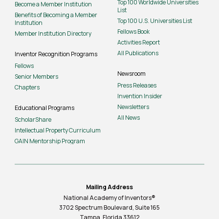
Top 100 Worldwide Universities
Become a Member Institution
List
Benefits of Becoming a Member
Top 100 U.S. Universities List
Institution
Fellows Book
Member Institution Directory
Activities Report
All Publications
Inventor Recognition Programs
Fellows
Newsroom
Senior Members
Press Releases
Chapters
Invention Insider
Newsletters
Educational Programs
All News
ScholarShare
Intellectual Property Curriculum
GAIN Mentorship Program
Mailing Address
National Academy of Inventors®
3702 Spectrum Boulevard, Suite
165
Tampa, Florida 33612