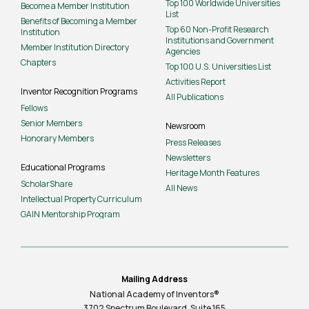
Top 100 Worldwide Universities
Become a Member Institution
List
Benefits of Becoming a Member
Top 60 Non-Profit Research
Institution
Institutions and Government
Member Institution Directory
Agencies
Chapters
Top 100 U.S. Universities List
Activities Report
Inventor Recognition Programs
All Publications
Fellows
Senior Members
Newsroom
Honorary Members
Press Releases
Newsletters
Educational Programs
Heritage Month Features
ScholarShare
All News
Intellectual Property Curriculum
GAIN Mentorship Program
Mailing Address
National Academy of Inventors®
3702 Spectrum Boulevard, Suite
165