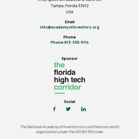
Tampa, Florida 33612
USA
Email
info@academyofinventors.org
Phone
Phone:813-355-9114
Sponsor
Social
The National Academy of Inventors is a certified non-profit
organization under the 501(c)3 IRS code.