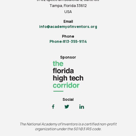
Tampa, Florida 33612
USA
Email
info@academyofinventors.org
Phone
Phone:813-355-9114
Sponsor
Social
The National Academy of Inventors is a certified non-profit
organization under the 501(c)3 IRS code.