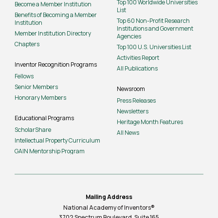
Top 100 Worldwide Universities
Become a Member Institution
List
Benefits of Becoming a Member
Top 60 Non-Profit Research
Institution
Institutions and Government
Member Institution Directory
Agencies
Chapters
Top 100 U.S. Universities List
Activities Report
Inventor Recognition Programs
All Publications
Fellows
Senior Members
Newsroom
Honorary Members
Press Releases
Newsletters
Educational Programs
Heritage Month Features
ScholarShare
All News
Intellectual Property Curriculum
GAIN Mentorship Program
Mailing Address
National Academy of Inventors®
3702 Spectrum Boulevard, Suite
165