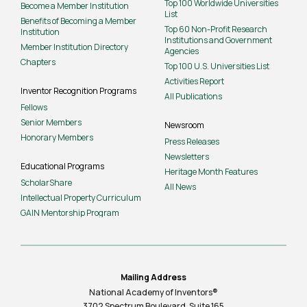
Top 100 Worldwide Universities
Become a Member Institution
List
Benefits of Becoming a Member
Top 60 Non-Profit Research
Institution
Institutions and Government
Member Institution Directory
Agencies
Chapters
Top 100 U.S. Universities List
Activities Report
Inventor Recognition Programs
All Publications
Fellows
Senior Members
Newsroom
Honorary Members
Press Releases
Newsletters
Educational Programs
Heritage Month Features
ScholarShare
All News
Intellectual Property Curriculum
GAIN Mentorship Program
Mailing Address
National Academy of Inventors®
3702 Spectrum Boulevard, Suite
165