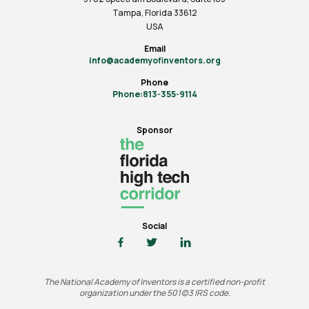
Tampa, Florida 33612
USA
Email
info@academyofinventors.org
Phone
Phone:813-355-9114
Sponsor
Social
The National Academy of Inventors is a certified non-profit
organization under the 501(c)3 IRS code.