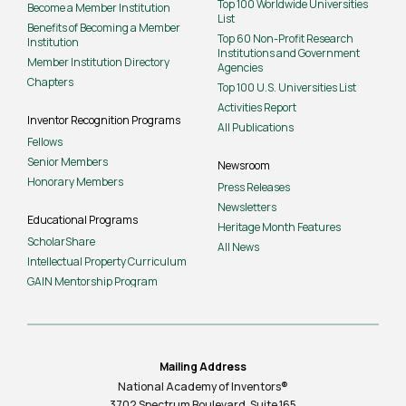
Top 100 Worldwide Universities
Become a Member Institution
List
Benefits of Becoming a Member
Top 60 Non-Profit Research
Institution
Institutions and Government
Member Institution Directory
Agencies
Chapters
Top 100 U.S. Universities List
Activities Report
Inventor Recognition Programs
All Publications
Fellows
Senior Members
Newsroom
Honorary Members
Press Releases
Newsletters
Educational Programs
Heritage Month Features
ScholarShare
All News
Intellectual Property Curriculum
GAIN Mentorship Program
Mailing Address
National Academy of Inventors®
3702 Spectrum Boulevard, Suite
165