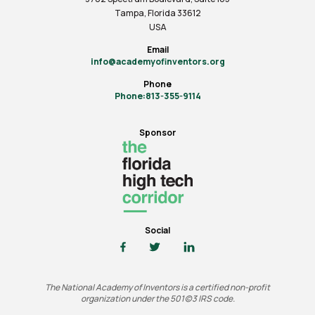
Tampa, Florida 33612
USA
Email
info@academyofinventors.org
Phone
Phone:813-355-9114
Sponsor
Social
The National Academy of Inventors is a certified non-profit
organization under the 501(c)3 IRS code.