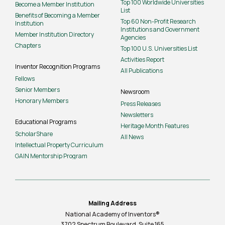
Top 100 Worldwide Universities
Become a Member Institution
List
Benefits of Becoming a Member
Top 60 Non-Profit Research
Institution
Institutions and Government
Member Institution Directory
Agencies
Chapters
Top 100 U.S. Universities List
Activities Report
Inventor Recognition Programs
All Publications
Fellows
Senior Members
Newsroom
Honorary Members
Press Releases
Newsletters
Educational Programs
Heritage Month Features
ScholarShare
All News
Intellectual Property Curriculum
GAIN Mentorship Program
Mailing Address
National Academy of Inventors®
3702 Spectrum Boulevard, Suite
165