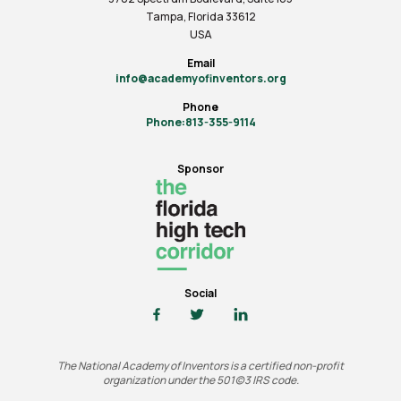
Tampa, Florida 33612
USA
Email
info@academyofinventors.org
Phone
Phone:813-355-9114
Sponsor
Social
The National Academy of Inventors is a certified non-profit
organization under the 501(c)3 IRS code.