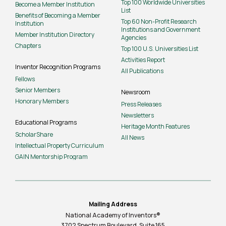
Top 100 Worldwide Universities
Become a Member Institution
List
Benefits of Becoming a Member
Top 60 Non-Profit Research
Institution
Institutions and Government
Member Institution Directory
Agencies
Chapters
Top 100 U.S. Universities List
Activities Report
Inventor Recognition Programs
All Publications
Fellows
Senior Members
Newsroom
Honorary Members
Press Releases
Newsletters
Educational Programs
Heritage Month Features
ScholarShare
All News
Intellectual Property Curriculum
GAIN Mentorship Program
Mailing Address
National Academy of Inventors®
3702 Spectrum Boulevard, Suite
165