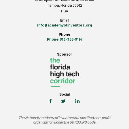
Tampa, Florida 33612
USA
Email
info@academyofinventors.org
Phone
Phone:813-355-9114
Sponsor
Social
The National Academy of Inventors is a certified non-profit
organization under the 501(c)3 IRS code.