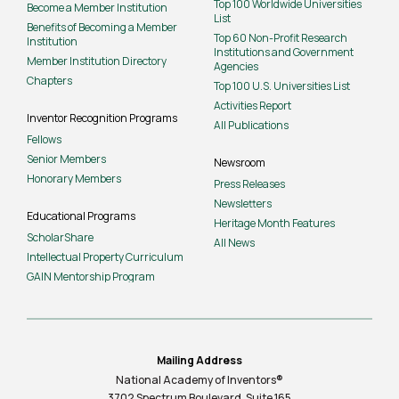
Top 100 Worldwide Universities
Become a Member Institution
List
Benefits of Becoming a Member
Top 60 Non-Profit Research
Institution
Institutions and Government
Member Institution Directory
Agencies
Chapters
Top 100 U.S. Universities List
Activities Report
Inventor Recognition Programs
All Publications
Fellows
Senior Members
Newsroom
Honorary Members
Press Releases
Newsletters
Educational Programs
Heritage Month Features
ScholarShare
All News
Intellectual Property Curriculum
GAIN Mentorship Program
Mailing Address
National Academy of Inventors®
3702 Spectrum Boulevard, Suite
165