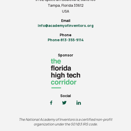
Tampa, Florida 33612
USA
Email
info@academyofinventors.org
Phone
Phone:813-355-9114
Sponsor
Social
The National Academy of Inventors is a certified non-profit
organization under the 501(c)3 IRS code.