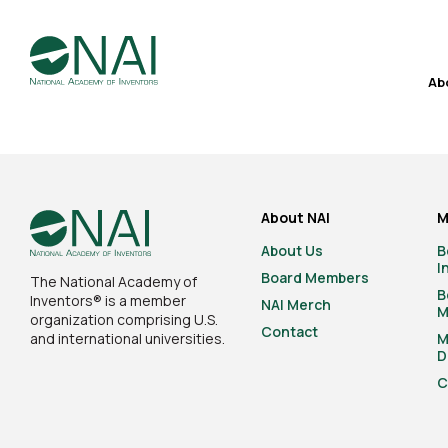
Ab
About NAI
M
About Us
B
I
Board Members
The National Academy of
B
Inventors® is a member
NAI Merch
M
organization comprising U.S.
Contact
and international universities.
M
D
C