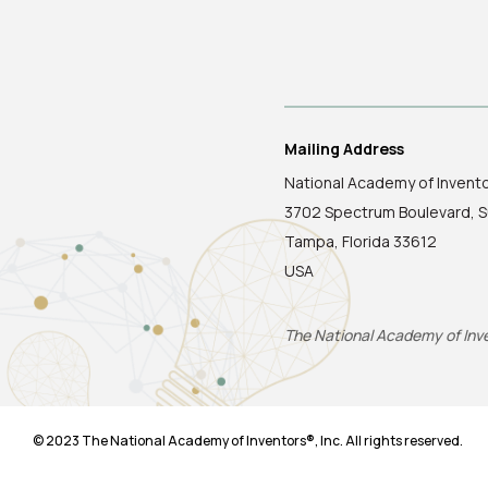
Mailing Address
National Academy of Invent
3702 Spectrum Boulevard, S
Tampa, Florida 33612
USA
The National Academy of Inven
© 2023 The National Academy of Inventors®, Inc. All rights reserved.