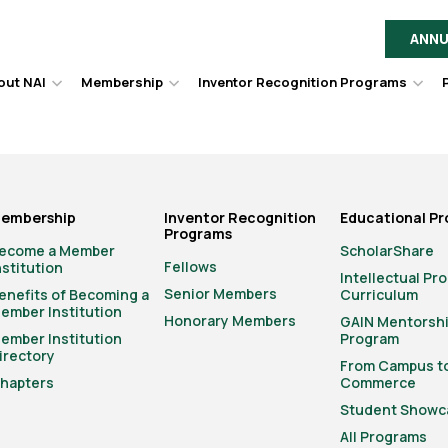
ANNU
out NAI
Membership
Inventor Recognition Programs
Hover
Hover
Hov
to
to
to
toggle
toggle
togg
dropdown
dropdown
dro
menu.
menu.
men
embership
Inventor Recognition
Educational P
Programs
ecome a Member
ScholarShare
Fellows
nstitution
Intellectual Pr
Senior Members
enefits of Becoming a
Curriculum
ember Institution
Honorary Members
GAIN Mentorsh
ember Institution
Program
irectory
From Campus t
hapters
Commerce
Student Showc
All Programs