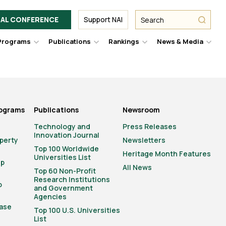
Facebook
Twitter
Link
URL
URL
URL
Search
Search
AL CONFERENCE
Support NAI
from
NAI
NAI
NAI
submit
Programs
Publications
Rankings
News & Media
er
Hover
Hover
Hover
Hove
to
to
to
to
le
toggle
toggle
toggle
togg
pdown
dropdown
dropdown
dropdown
drop
u.
menu.
menu.
menu.
men
rograms
Publications
Newsroom
Technology and
Press Releases
Innovation Journal
operty
Newsletters
Top 100 Worldwide
Heritage Month Features
Universities List
ip
All News
Top 60 Non-Profit
Research Institutions
o
and Government
Agencies
ase
Top 100 U.S. Universities
List