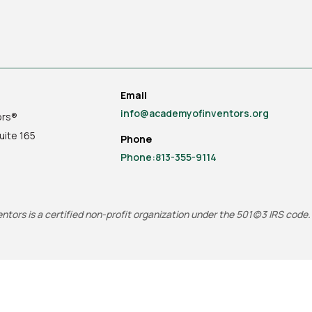
Email
info@academyofinventors.org
ors®
uite
165
Phone
Phone:813-355-9114
tors is a certified non-profit organization under the 501(c)3 IRS code.