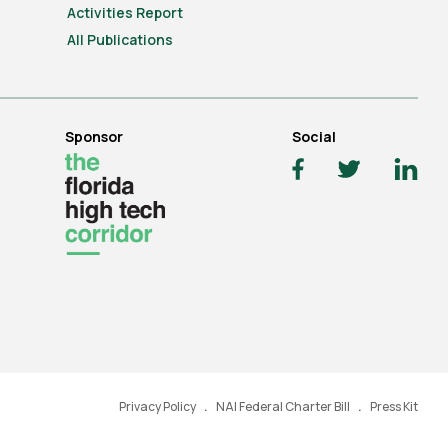
Activities Report
All Publications
Sponsor
Social
Privacy Policy
NAI Federal Charter Bill
Press Kit