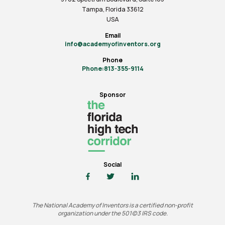
Tampa, Florida 33612
USA
Email
info@academyofinventors.org
Phone
Phone:813-355-9114
Sponsor
Social
The National Academy of Inventors is a certified non-profit
organization under the 501(c)3 IRS code.