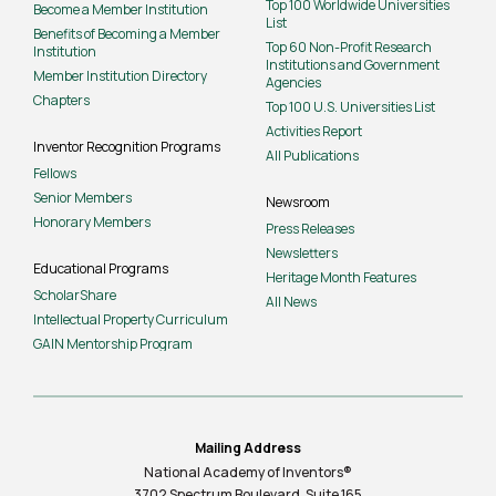
Top 100 Worldwide Universities
Become a Member Institution
List
Benefits of Becoming a Member
Top 60 Non-Profit Research
Institution
Institutions and Government
Member Institution Directory
Agencies
Chapters
Top 100 U.S. Universities List
Activities Report
Inventor Recognition Programs
All Publications
Fellows
Senior Members
Newsroom
Honorary Members
Press Releases
Newsletters
Educational Programs
Heritage Month Features
ScholarShare
All News
Intellectual Property Curriculum
GAIN Mentorship Program
Mailing Address
National Academy of Inventors®
3702 Spectrum Boulevard, Suite
165