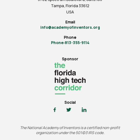
Tampa, Florida 33612
USA
Email
info@academyofinventors.org
Phone
Phone:813-355-9114
Sponsor
Social
The National Academy of Inventors is a certified non-profit
organization under the 501(c)3 IRS code.