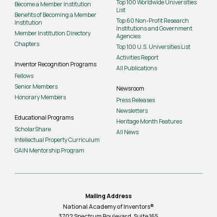
Top 100 Worldwide Universities
Become a Member Institution
List
Benefits of Becoming a Member
Top 60 Non-Profit Research
Institution
Institutions and Government
Member Institution Directory
Agencies
Chapters
Top 100 U.S. Universities List
Activities Report
Inventor Recognition Programs
All Publications
Fellows
Senior Members
Newsroom
Honorary Members
Press Releases
Newsletters
Educational Programs
Heritage Month Features
ScholarShare
All News
Intellectual Property Curriculum
GAIN Mentorship Program
Mailing Address
National Academy of Inventors®
3702 Spectrum Boulevard, Suite
165