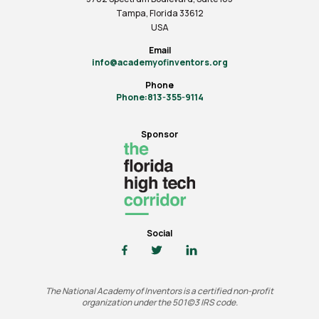
Tampa, Florida 33612
USA
Email
info@academyofinventors.org
Phone
Phone:813-355-9114
Sponsor
Social
The National Academy of Inventors is a certified non-profit
organization under the 501(c)3 IRS code.