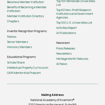
Top 100 Worldwide Universities
Become a Member Institution
List
Benefits of Becoming a Member
Top 60 Non-Profit Research
Institution
Institutions and Government
Member Institution Directory
Agencies
Chapters
Top 100 U.S. Universities List
Activities Report
Inventor Recognition Programs
All Publications
Fellows
Senior Members
Newsroom
Honorary Members
Press Releases
Newsletters
Educational Programs
Heritage Month Features
ScholarShare
All News
Intellectual Property Curriculum
GAIN Mentorship Program
Mailing Address
National Academy of Inventors®
3702 Spectrum Boulevard, Suite
165