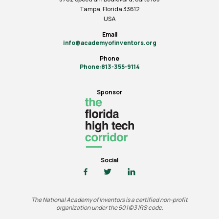
Tampa, Florida 33612
USA
Email
info@academyofinventors.org
Phone
Phone:813-355-9114
Sponsor
Social
The National Academy of Inventors is a certified non-profit
organization under the 501(c)3 IRS code.