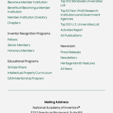
Top 100 Worldwide Universities
Become a Member Institution
List
Benefits of Becoming a Member
Top 60 Non-Profit Research
Institution
Institutions and Government
Member Institution Directory
Agencies
Chapters
Top 100 U.S. Universities List
Activities Report
Inventor Recognition Programs
All Publications
Fellows
Senior Members
Newsroom
Honorary Members
Press Releases
Newsletters
Educational Programs
Heritage Month Features
ScholarShare
All News
Intellectual Property Curriculum
GAIN Mentorship Program
Mailing Address
National Academy of Inventors®
3702 Spectrum Boulevard, Suite
165