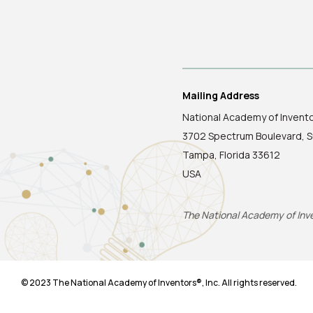
Mailing Address
National Academy of Invent
3702 Spectrum Boulevard, S
Tampa, Florida 33612
USA
The National Academy of Inven
© 2023 The National Academy of Inventors®, Inc. All rights reserved.