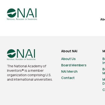
Ab
About NAI
M
About Us
B
I
Board Members
The National Academy of
B
Inventors® is a member
NAI Merch
M
organization comprising U.S.
Contact
and international universities.
M
D
C