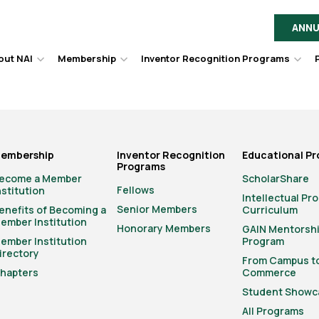
ANNU
out NAI
Membership
Inventor Recognition Programs
Hover
Hover
Hov
to
to
to
toggle
toggle
togg
dropdown
dropdown
dro
menu.
menu.
men
embership
Inventor Recognition
Educational P
Programs
ecome a Member
ScholarShare
Fellows
nstitution
Intellectual Pr
Senior Members
enefits of Becoming a
Curriculum
ember Institution
Honorary Members
GAIN Mentorsh
ember Institution
Program
irectory
From Campus t
hapters
Commerce
Student Showc
All Programs