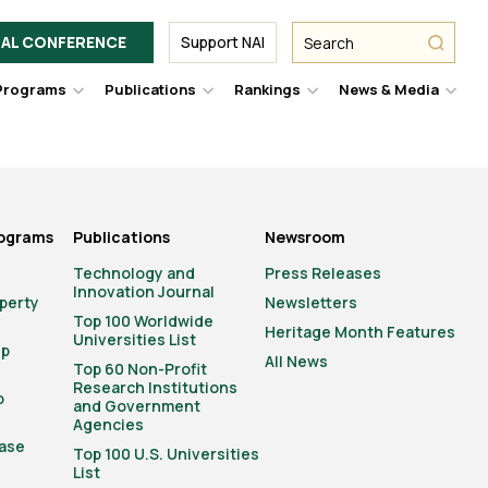
Facebook
Twitter
Link
URL
URL
URL
Search
Search
AL CONFERENCE
Support NAI
from
NAI
NAI
NAI
submit
Programs
Publications
Rankings
News & Media
er
Hover
Hover
Hover
Hove
to
to
to
to
le
toggle
toggle
toggle
togg
pdown
dropdown
dropdown
dropdown
drop
u.
menu.
menu.
menu.
men
rograms
Publications
Newsroom
Technology and
Press Releases
Innovation Journal
operty
Newsletters
Top 100 Worldwide
Heritage Month Features
Universities List
ip
All News
Top 60 Non-Profit
Research Institutions
o
and Government
Agencies
ase
Top 100 U.S. Universities
List