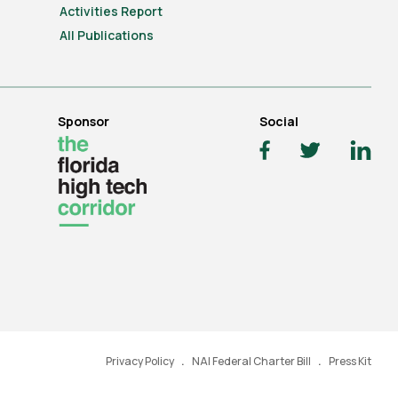
Activities Report
All Publications
Sponsor
Social
Privacy Policy
NAI Federal Charter Bill
Press Kit