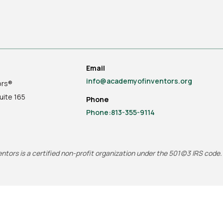
Email
info@academyofinventors.org
ors®
uite
165
Phone
Phone:813-355-9114
tors is a certified non-profit organization under the 501(c)3 IRS code.