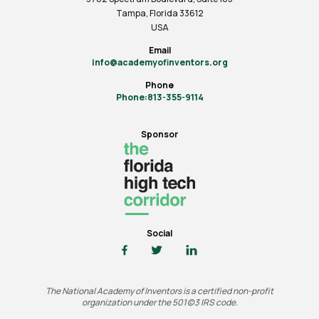
Tampa, Florida 33612
USA
Email
info@academyofinventors.org
Phone
Phone:813-355-9114
Sponsor
Social
The National Academy of Inventors is a certified non-profit
organization under the 501(c)3 IRS code.