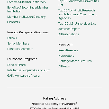
Top 100 Worldwide Universities
Become a Member Institution
List
Benefits of Becoming a Member
Top 60 Non-Profit Research
Institution
Institutions and Government
Member Institution Directory
Agencies
Chapters
Top 100 U.S. Universities List
Activities Report
Inventor Recognition Programs
All Publications
Fellows
Senior Members
Newsroom
Honorary Members
Press Releases
Newsletters
Educational Programs
Heritage Month Features
ScholarShare
All News
Intellectual Property Curriculum
GAIN Mentorship Program
Mailing Address
National Academy of Inventors®
3702 Spectrum Boulevard, Suite
165