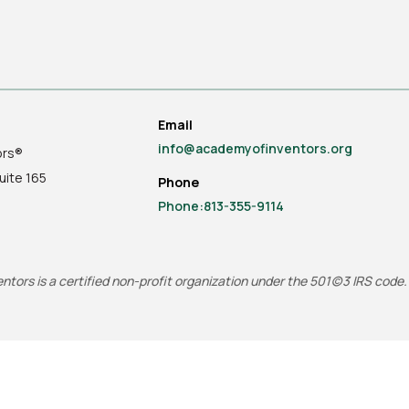
Email
info@academyofinventors.org
ors®
uite
165
Phone
Phone:813-355-9114
tors is a certified non-profit organization under the 501(c)3 IRS code.