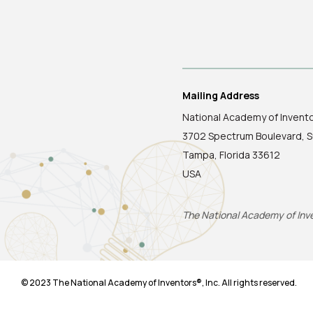
Mailing Address
National Academy of Invent
3702 Spectrum Boulevard, S
Tampa, Florida 33612
USA
The National Academy of Inven
© 2023 The National Academy of Inventors®, Inc. All rights reserved.