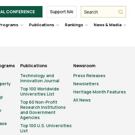
Facebook
Twitter
Link
URL
URL
URL
Search
Search
AL CONFERENCE
Support NAI
from
NAI
NAI
NAI
submit
Programs
Publications
Rankings
News & Media
er
Hover
Hover
Hover
Hove
to
to
to
to
le
toggle
toggle
toggle
togg
pdown
dropdown
dropdown
dropdown
drop
u.
menu.
menu.
menu.
men
rograms
Publications
Newsroom
Technology and
Press Releases
Innovation Journal
operty
Newsletters
Top 100 Worldwide
Heritage Month Features
Universities List
ip
All News
Top 60 Non-Profit
Research Institutions
o
and Government
Agencies
ase
Top 100 U.S. Universities
List