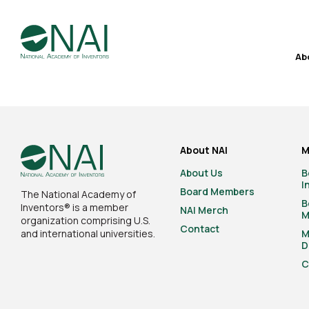
Ab
About NAI
M
About Us
B
I
Board Members
The National Academy of
B
Inventors® is a member
NAI Merch
M
organization comprising U.S.
Contact
and international universities.
M
D
C