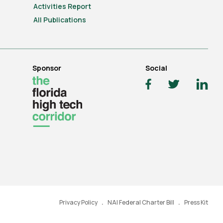
Activities Report
All Publications
Sponsor
Social
Privacy Policy
NAI Federal Charter Bill
Press Kit