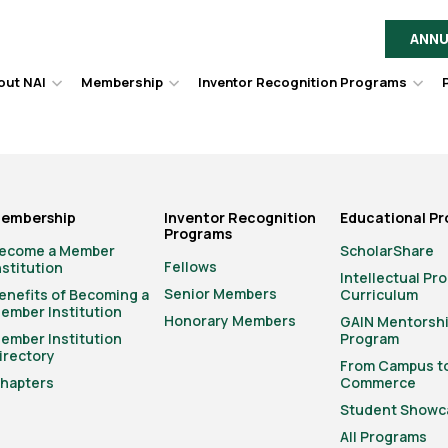
ANNU
out NAI
Membership
Inventor Recognition Programs
Hover
Hover
Hov
to
to
to
toggle
toggle
togg
dropdown
dropdown
dro
menu.
menu.
men
embership
Inventor Recognition
Educational P
Programs
ecome a Member
ScholarShare
Fellows
nstitution
Intellectual Pr
Senior Members
enefits of Becoming a
Curriculum
ember Institution
Honorary Members
GAIN Mentorsh
ember Institution
Program
irectory
From Campus t
hapters
Commerce
Student Showc
All Programs