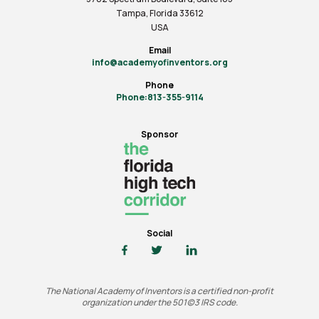
Tampa, Florida 33612
USA
Email
info@academyofinventors.org
Phone
Phone:813-355-9114
Sponsor
Social
The National Academy of Inventors is a certified non-profit
organization under the 501(c)3 IRS code.