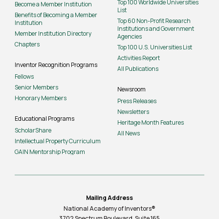
Top 100 Worldwide Universities
Become a Member Institution
List
Benefits of Becoming a Member
Top 60 Non-Profit Research
Institution
Institutions and Government
Member Institution Directory
Agencies
Chapters
Top 100 U.S. Universities List
Activities Report
Inventor Recognition Programs
All Publications
Fellows
Senior Members
Newsroom
Honorary Members
Press Releases
Newsletters
Educational Programs
Heritage Month Features
ScholarShare
All News
Intellectual Property Curriculum
GAIN Mentorship Program
Mailing Address
National Academy of Inventors®
3702 Spectrum Boulevard, Suite
165