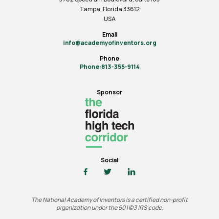
Tampa, Florida 33612
USA
Email
info@academyofinventors.org
Phone
Phone:813-355-9114
Sponsor
Social
The National Academy of Inventors is a certified non-profit
organization under the 501(c)3 IRS code.