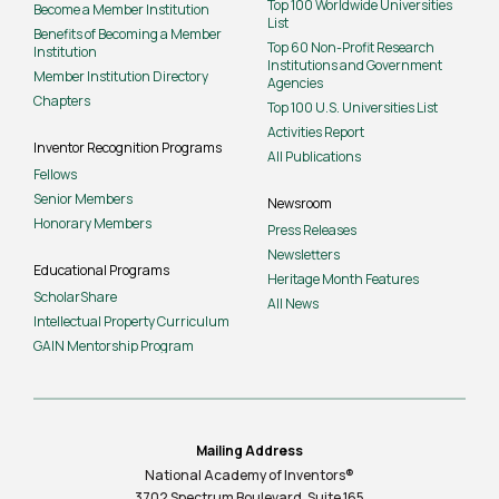
Top 100 Worldwide Universities
Become a Member Institution
List
Benefits of Becoming a Member
Top 60 Non-Profit Research
Institution
Institutions and Government
Member Institution Directory
Agencies
Chapters
Top 100 U.S. Universities List
Activities Report
Inventor Recognition Programs
All Publications
Fellows
Senior Members
Newsroom
Honorary Members
Press Releases
Newsletters
Educational Programs
Heritage Month Features
ScholarShare
All News
Intellectual Property Curriculum
GAIN Mentorship Program
Mailing Address
National Academy of Inventors®
3702 Spectrum Boulevard, Suite
165