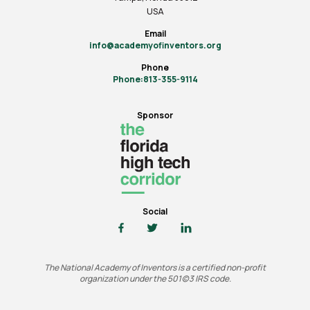
USA
Email
info@academyofinventors.org
Phone
Phone:813-355-9114
Sponsor
Social
The National Academy of Inventors is a certified non-profit
organization under the 501(c)3 IRS code.