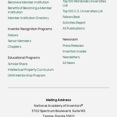
Top 100 Worldwide Universities
Become a Member Institution
List
Benefits of Becoming a Member
Top 100 U.S. Universities List
Institution
Fellows Book
Member Institution Directory
Activities Report
All Publications
Inventor Recognition Programs
Fellows
Newsroom
Senior Members
Press Releases
Chapters
Invention Insider
Newsletters
Educational Programs
All News
ScholarShare
Intellectual Property Curriculum
GAIN Mentorship Program
Mailing Address
National Academy of Inventors®
3702 Spectrum Boulevard, Suite
165
Tampa, Florida 33612