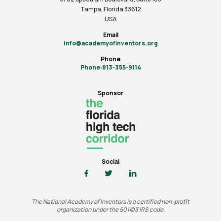
Tampa, Florida 33612
USA
Email
info@academyofinventors.org
Phone
Phone:813-355-9114
Sponsor
Social
The National Academy of Inventors is a certified non-profit
organization under the 501(c)3 IRS code.