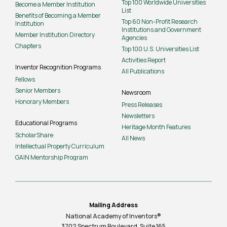
Top 100 Worldwide Universities
Become a Member Institution
List
Benefits of Becoming a Member
Top 60 Non-Profit Research
Institution
Institutions and Government
Member Institution Directory
Agencies
Chapters
Top 100 U.S. Universities List
Activities Report
Inventor Recognition Programs
All Publications
Fellows
Senior Members
Newsroom
Honorary Members
Press Releases
Newsletters
Educational Programs
Heritage Month Features
ScholarShare
All News
Intellectual Property Curriculum
GAIN Mentorship Program
Mailing Address
National Academy of Inventors®
3702 Spectrum Boulevard, Suite
165