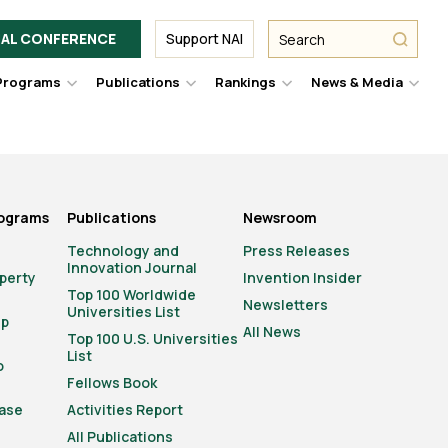
Facebook
Twitter
Link
URL
URL
URL
Search
Search
AL CONFERENCE
Support NAI
from
NAI
NAI
NAI
submit
Programs
Publications
Rankings
News & Media
er
Hover
Hover
Hover
Hove
to
to
to
to
le
toggle
toggle
toggle
togg
pdown
dropdown
dropdown
dropdown
drop
u.
menu.
menu.
menu.
men
rograms
Publications
Newsroom
Technology and
Press Releases
Innovation Journal
operty
Invention Insider
Top 100 Worldwide
Newsletters
Universities List
ip
All News
Top 100 U.S. Universities
List
o
Fellows Book
ase
Activities Report
All Publications