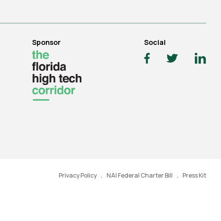
Sponsor
Social
Privacy Policy
NAI Federal Charter Bill
Press Kit