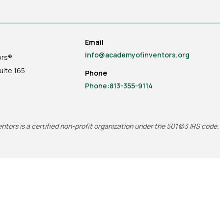
Email
info@academyofinventors.org
ors®
uite
165
Phone
Phone:813-355-9114
tors is a certified non-profit organization under the 501(c)3 IRS code.