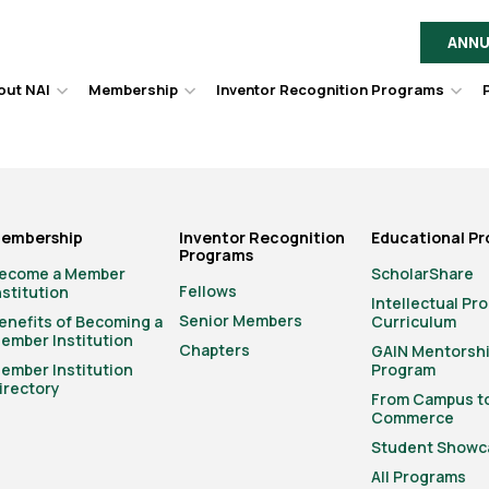
ANNU
out NAI
Membership
Inventor Recognition Programs
Hover
Hover
Hov
to
to
to
toggle
toggle
togg
dropdown
dropdown
dro
menu.
menu.
men
embership
Inventor Recognition
Educational P
Programs
ecome a Member
ScholarShare
Fellows
nstitution
Intellectual Pr
Senior Members
enefits of Becoming a
Curriculum
ember Institution
Chapters
GAIN Mentorsh
ember Institution
Program
irectory
From Campus t
Commerce
Student Showc
All Programs