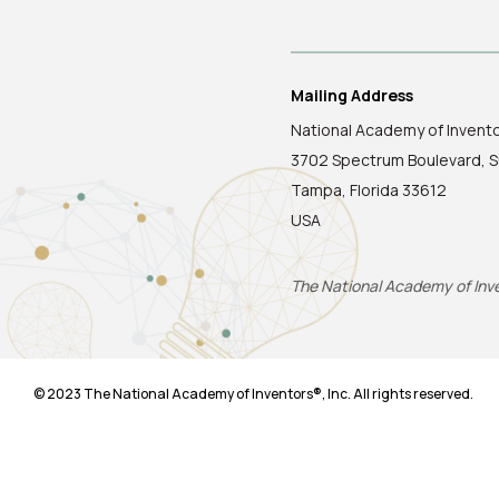
Mailing Address
National Academy of Invent
3702 Spectrum Boulevard, S
Tampa, Florida 33612
USA
The National Academy of Inven
© 2023 The National Academy of Inventors®, Inc. All rights reserved.