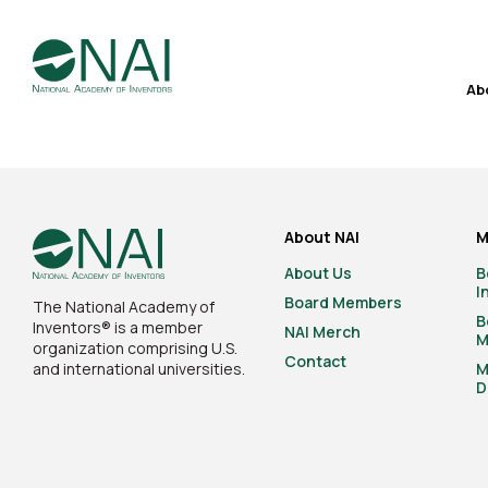
Ab
About NAI
M
About Us
B
I
Board Members
The National Academy of
B
Inventors® is a member
NAI Merch
M
organization comprising U.S.
Contact
and international universities.
M
D