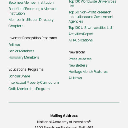
Top 100 Worldwide Universities
Become a Member Institution
List
Benefits of Becoming a Member
Top 60 Non-Profit Research
Institution
Institutions and Government
Member Institution Directory
Agencies
Chapters
Top 100 U.S. Universities List
Activities Report
Inventor Recognition Programs
All Publications
Fellows
Senior Members
Newsroom
Honorary Members
Press Releases
Newsletters
Educational Programs
Heritage Month Features
ScholarShare
All News
Intellectual Property Curriculum
GAIN Mentorship Program
Mailing Address
National Academy of Inventors®
3702 Spectrum Boulevard, Suite
165