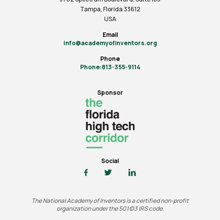
Tampa, Florida 33612
USA
Email
info@academyofinventors.org
Phone
Phone:813-355-9114
Sponsor
Social
The National Academy of Inventors is a certified non-profit
organization under the 501(c)3 IRS code.