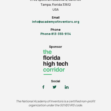
Tampa, Florida 33612
USA
Email
info@academyofinventors.org
Phone
Phone:813-355-9114
Sponsor
Social
The National Academy of Inventors is a certified non-profit
organization under the 501(c)3 IRS code.