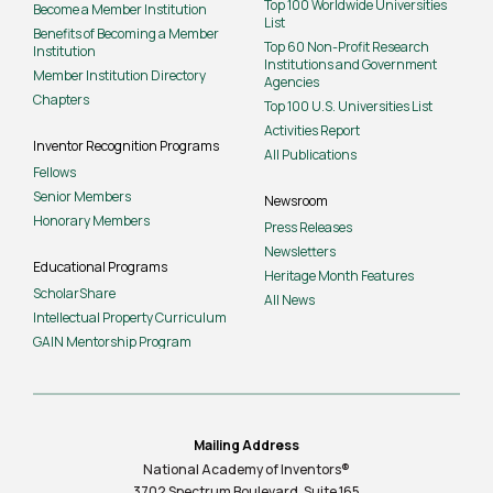
Top 100 Worldwide Universities
Become a Member Institution
List
Benefits of Becoming a Member
Top 60 Non-Profit Research
Institution
Institutions and Government
Member Institution Directory
Agencies
Chapters
Top 100 U.S. Universities List
Activities Report
Inventor Recognition Programs
All Publications
Fellows
Senior Members
Newsroom
Honorary Members
Press Releases
Newsletters
Educational Programs
Heritage Month Features
ScholarShare
All News
Intellectual Property Curriculum
GAIN Mentorship Program
Mailing Address
National Academy of Inventors®
3702 Spectrum Boulevard, Suite
165