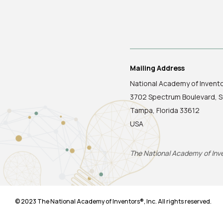
Mailing Address
National Academy of Invent
3702 Spectrum Boulevard, S
Tampa, Florida 33612
USA
The National Academy of Inven
© 2023 The National Academy of Inventors®, Inc. All rights reserved.