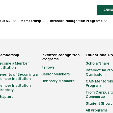
ANNU
out NAI
Membership
Inventor Recognition Programs
Hover
Hover
Hov
to
to
to
toggle
toggle
togg
dropdown
dropdown
dro
menu.
menu.
men
embership
Inventor Recognition
Educational P
Programs
ecome a Member
ScholarShare
Fellows
nstitution
Intellectual Pr
Senior Members
enefits of Becoming a
Curriculum
ember Institution
Honorary Members
GAIN Mentorsh
ember Institution
Program
irectory
From Campus t
hapters
Commerce
Student Showc
All Programs