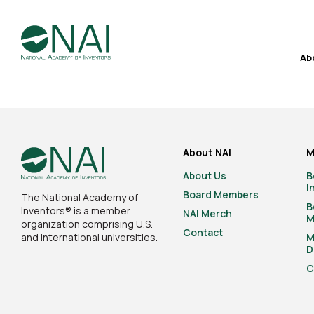
Ab
About NAI
M
About Us
B
I
Board Members
The National Academy of
B
Inventors® is a member
NAI Merch
M
organization comprising U.S.
Contact
and international universities.
M
D
C