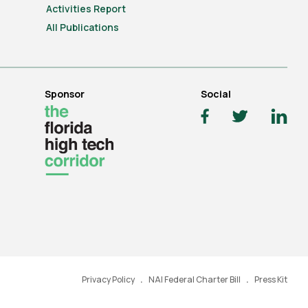
Activities Report
All Publications
Sponsor
Social
Privacy Policy
NAI Federal Charter Bill
Press Kit