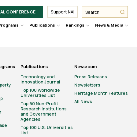
Facebook
Twitter
Link
URL
URL
URL
Search
Search
AL CONFERENCE
Support NAI
from
NAI
NAI
NAI
submit
Programs
Publications
Rankings
News & Media
er
Hover
Hover
Hover
Hove
to
to
to
to
le
toggle
toggle
toggle
togg
pdown
dropdown
dropdown
dropdown
drop
u.
menu.
menu.
menu.
men
rograms
Publications
Newsroom
Technology and
Press Releases
Innovation Journal
operty
Newsletters
Top 100 Worldwide
Heritage Month Features
Universities List
ip
All News
Top 60 Non-Profit
Research Institutions
o
and Government
Agencies
ase
Top 100 U.S. Universities
List