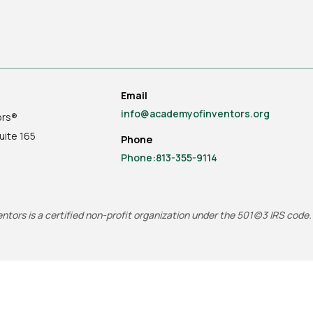
Email
info@academyofinventors.org
ors®
uite
165
Phone
Phone:813-355-9114
tors is a certified non-profit organization under the 501(c)3 IRS code.