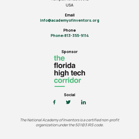
USA
Email
info@academyofinventors.org
Phone
Phone:813-355-9114
Sponsor
Social
The National Academy of Inventors is a certified non-profit
organization under the 501(c)3 IRS code.