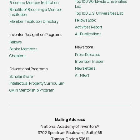
Top 100 Worldwide Universities
Become a Member Institution
List
Benefits of Becoming a Member
Top 100 U.S. Universities List
Institution
Fellows Book
Member Institution Directory
Activities Report
All Publications
Inventor Recognition Programs
Fellows
Newsroom
Senior Members
Press Releases
Chapters
Invention Insider
Newsletters
Educational Programs
All News
ScholarShare
Intellectual Property Curriculum
GAIN Mentorship Program
Mailing Address
National Academy of Inventors®
3702 Spectrum Boulevard, Suite
165
Tampa, Florida 33612