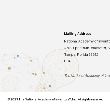
Mailing Address
National Academy of Invent
3702 Spectrum Boulevard, S
Tampa, Florida 33612
USA
The National Academy of Inven
© 2023 The National Academy of Inventors®, Inc. All rights reserved.