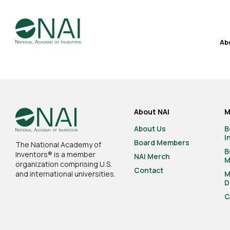
Ab
About NAI
M
About Us
B
I
Board Members
The National Academy of
B
Inventors® is a member
NAI Merch
M
organization comprising U.S.
Contact
and international universities.
M
D
C