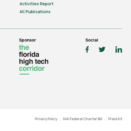
Activities Report
All Publications
Sponsor
Social
Privacy Policy
NAI Federal Charter Bill
Press Kit