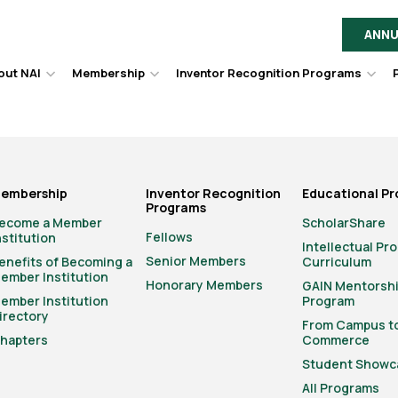
ANNU
out NAI
Membership
Inventor Recognition Programs
Hover
Hover
Hov
to
to
to
toggle
toggle
togg
dropdown
dropdown
dro
menu.
menu.
men
embership
Inventor Recognition
Educational P
Programs
ecome a Member
ScholarShare
Fellows
nstitution
Intellectual Pr
Senior Members
enefits of Becoming a
Curriculum
ember Institution
Honorary Members
GAIN Mentorsh
ember Institution
Program
irectory
From Campus t
hapters
Commerce
Student Showc
All Programs