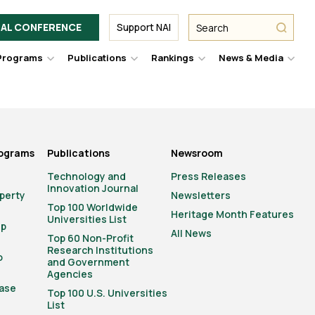
Facebook
Twitter
Link
URL
URL
URL
Search
Search
AL CONFERENCE
Support NAI
from
NAI
NAI
NAI
submit
Programs
Publications
Rankings
News & Media
er
Hover
Hover
Hover
Hove
to
to
to
to
le
toggle
toggle
toggle
togg
pdown
dropdown
dropdown
dropdown
drop
u.
menu.
menu.
menu.
men
rograms
Publications
Newsroom
Technology and
Press Releases
Innovation Journal
operty
Newsletters
Top 100 Worldwide
Heritage Month Features
Universities List
ip
All News
Top 60 Non-Profit
Research Institutions
o
and Government
Agencies
ase
Top 100 U.S. Universities
List