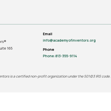
Email
info@academyofinventors.org
ors®
uite
165
Phone
Phone:813-355-9114
tors is a certified non-profit organization under the 501(c)3 IRS code.