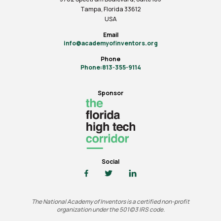
Tampa, Florida 33612
USA
Email
info@academyofinventors.org
Phone
Phone:813-355-9114
Sponsor
Social
The National Academy of Inventors is a certified non-profit
organization under the 501(c)3 IRS code.