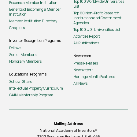
Top 100 Worldwide Universities
Become a Member Institution
List
Benefits of Becoming a Member
Top 60 Non-Profit Research
Institution
Institutions and Government
Member Institution Directory
Agencies
Chapters
Top 100 U.S. Universities List
Activities Report
Inventor Recognition Programs
All Publications
Fellows
Senior Members
Newsroom
Honorary Members
Press Releases
Newsletters
Educational Programs
Heritage Month Features
ScholarShare
All News
Intellectual Property Curriculum
GAIN Mentorship Program
Mailing Address
National Academy of Inventors®
3702 Spectrum Boulevard, Suite
165