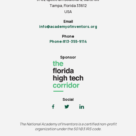
Tampa, Florida 33612
USA
Email
info@academyofinventors.org
Phone
Phone:813-355-9114
Sponsor
Social
The National Academy of Inventors is a certified non-profit
organization under the 501(c)3 IRS code.