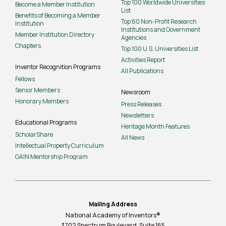
Top 100 Worldwide Universities
Become a Member Institution
List
Benefits of Becoming a Member
Top 60 Non-Profit Research
Institution
Institutions and Government
Member Institution Directory
Agencies
Chapters
Top 100 U.S. Universities List
Activities Report
Inventor Recognition Programs
All Publications
Fellows
Senior Members
Newsroom
Honorary Members
Press Releases
Newsletters
Educational Programs
Heritage Month Features
ScholarShare
All News
Intellectual Property Curriculum
GAIN Mentorship Program
Mailing Address
National Academy of Inventors®
3702 Spectrum Boulevard, Suite
165