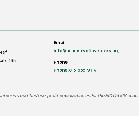
Email
info@academyofinventors.org
ors®
uite
165
Phone
Phone:813-355-9114
tors is a certified non-profit organization under the 501(c)3 IRS code.