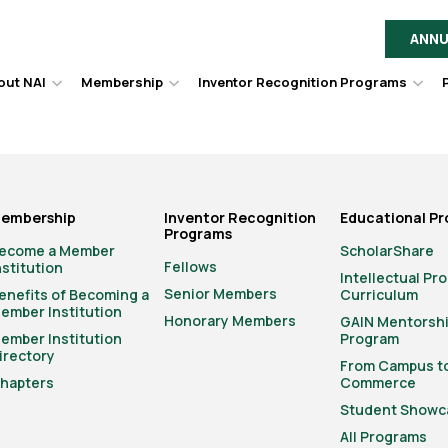
ANNU
out NAI
Membership
Inventor Recognition Programs
Hover
Hover
Hov
to
to
to
toggle
toggle
togg
dropdown
dropdown
dro
menu.
menu.
men
embership
Inventor Recognition
Educational P
Programs
ecome a Member
ScholarShare
Fellows
nstitution
Intellectual Pr
Senior Members
enefits of Becoming a
Curriculum
ember Institution
Honorary Members
GAIN Mentorsh
ember Institution
Program
irectory
From Campus t
hapters
Commerce
Student Showc
All Programs