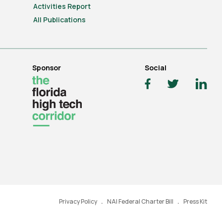
Activities Report
All Publications
Sponsor
Social
Privacy Policy
NAI Federal Charter Bill
Press Kit