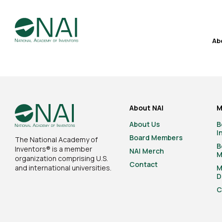
Ab
About NAI
M
About Us
B
I
Board Members
The National Academy of
B
Inventors® is a member
NAI Merch
M
organization comprising U.S.
Contact
and international universities.
M
D
C