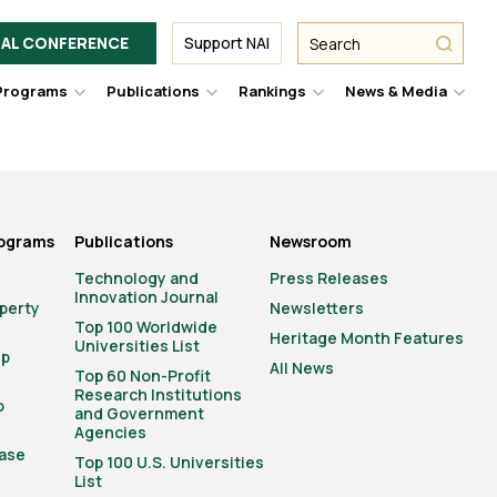
Facebook
Twitter
Link
URL
URL
URL
Search
Search
AL CONFERENCE
Support NAI
from
NAI
NAI
NAI
submit
Programs
Publications
Rankings
News & Media
er
Hover
Hover
Hover
Hove
to
to
to
to
le
toggle
toggle
toggle
togg
pdown
dropdown
dropdown
dropdown
drop
u.
menu.
menu.
menu.
men
rograms
Publications
Newsroom
Technology and
Press Releases
Innovation Journal
operty
Newsletters
Top 100 Worldwide
Heritage Month Features
Universities List
ip
All News
Top 60 Non-Profit
Research Institutions
o
and Government
Agencies
ase
Top 100 U.S. Universities
List