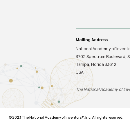
Mailing Address
National Academy of Invent
3702 Spectrum Boulevard, S
Tampa, Florida 33612
USA
The National Academy of Inven
© 2023 The National Academy of Inventors®, Inc. All rights reserved.