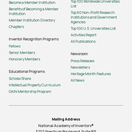
Top 100 Worldwide Universities
Become a Member Institution
List
Benefits of Becoming a Member
Top 60 Non-Profit Research
Institution
Institutions and Government
Member Institution Directory
Agencies
Chapters
Top 100 U.S. Universities List
Activities Report
Inventor Recognition Programs
All Publications
Fellows
Senior Members
Newsroom
Honorary Members
Press Releases
Newsletters
Educational Programs
Heritage Month Features
ScholarShare
All News
Intellectual Property Curriculum
GAIN Mentorship Program
Mailing Address
National Academy of Inventors®
3702 Spectrum Boulevard, Suite
165