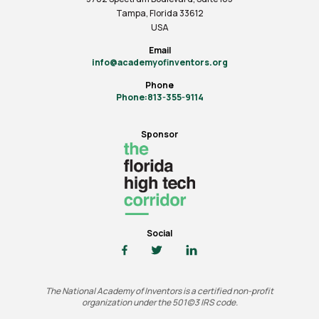
Tampa, Florida 33612
USA
Email
info@academyofinventors.org
Phone
Phone:813-355-9114
Sponsor
Social
The National Academy of Inventors is a certified non-profit
organization under the 501(c)3 IRS code.