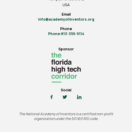
USA
Email
info@academyofinventors.org
Phone
Phone:813-355-9114
Sponsor
Social
The National Academy of Inventors is a certified non-profit
organization under the 501(c)3 IRS code.