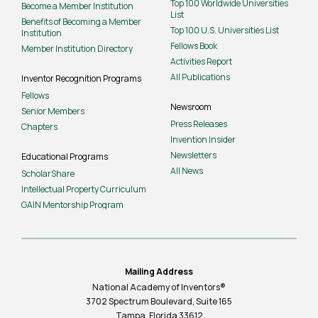
Top 100 Worldwide Universities
Become a Member Institution
List
Benefits of Becoming a Member
Top 100 U.S. Universities List
Institution
Fellows Book
Member Institution Directory
Activities Report
All Publications
Inventor Recognition Programs
Fellows
Newsroom
Senior Members
Press Releases
Chapters
Invention Insider
Newsletters
Educational Programs
All News
ScholarShare
Intellectual Property Curriculum
GAIN Mentorship Program
Mailing Address
National Academy of Inventors®
3702 Spectrum Boulevard, Suite
165
Tampa, Florida 33612