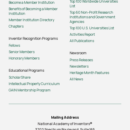
Top 100 Worldwide Universities
Become a Member Institution
List
Benefits of Becoming a Member
Top 60 Non-Profit Research
Institution
Institutions and Government
Member Institution Directory
Agencies
Chapters
Top 100 U.S. Universities List
Activities Report
Inventor Recognition Programs
All Publications
Fellows
Senior Members
Newsroom
Honorary Members
Press Releases
Newsletters
Educational Programs
Heritage Month Features
ScholarShare
All News
Intellectual Property Curriculum
GAIN Mentorship Program
Mailing Address
National Academy of Inventors®
3702 Spectrum Boulevard, Suite
165