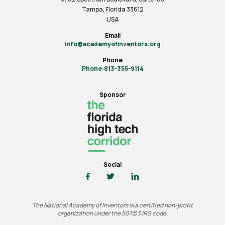
Tampa, Florida 33612
USA
Email
info@academyofinventors.org
Phone
Phone:813-355-9114
Sponsor
Social
The National Academy of Inventors is a certified non-profit
organization under the 501(c)3 IRS code.