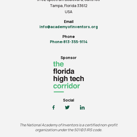
Tampa, Florida 33612
USA
Email
info@academyofinventors.org
Phone
Phone:813-355-9114
Sponsor
Social
The National Academy of Inventors is a certified non-profit
organization under the 501(c)3 IRS code.