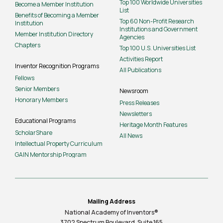
Top 100 Worldwide Universities
Become a Member Institution
List
Benefits of Becoming a Member
Top 60 Non-Profit Research
Institution
Institutions and Government
Member Institution Directory
Agencies
Chapters
Top 100 U.S. Universities List
Activities Report
Inventor Recognition Programs
All Publications
Fellows
Senior Members
Newsroom
Honorary Members
Press Releases
Newsletters
Educational Programs
Heritage Month Features
ScholarShare
All News
Intellectual Property Curriculum
GAIN Mentorship Program
Mailing Address
National Academy of Inventors®
3702 Spectrum Boulevard, Suite
165