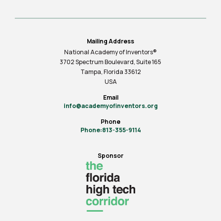
Mailing Address
National Academy of Inventors®
3702 Spectrum Boulevard, Suite
165
Tampa, Florida 33612
USA
Email
info@academyofinventors.org
Phone
Phone:813-355-9114
Sponsor