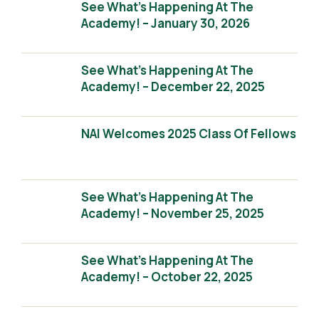
See What’s Happening At The
Academy! – January 30, 2026
See What’s Happening At The
Academy! – December 22, 2025
NAI Welcomes 2025 Class Of Fellows
See What’s Happening At The
Academy! – November 25, 2025
See What’s Happening At The
Academy! – October 22, 2025