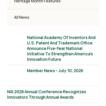
Heritage Month Features
All News
National Academy Of Inventors And
U.S. Patent And Trademark Office
Announce Five-Year National
Initiative To Strengthen America’s
Innovation Future
Member News – July 10, 2026
NAI 2026 Annual Conference Recognizes
Innovators Through Annual Awards