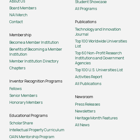
About Us
Student Showcase
Board Members
All Programs
NAI Merch
Contact
Publications
Technology and Innovation
Journal
Membership
Top 100 Worldwide Universities
Become a Member Institution
List
Benefits of Becoming a Member
Top 60 Non-Profit Research
Institution
Institutions and Government
Member Institution Directory
Agencies
Chapters
Top 100 U.S. Universities List
Activities Report
Inventor Recognition Programs
All Publications
Fellows
Senior Members
Newsroom
Honorary Members
Press Releases
Newsletters
Educational Programs
Heritage Month Features
ScholarShare
All News
Intellectual Property Curriculum
GAIN Mentorship Program