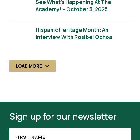
See What’s Happening At The
Academy! – October 3, 2025
Hispanic Heritage Month: An
Interview With Rosibel Ochoa
LOAD MORE
Sign up for our newsletter
FIRST
NAME
FIRST NAME