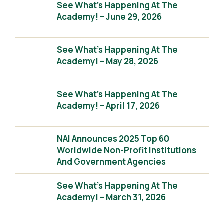
See What’s Happening At The
Academy! – June 29, 2026
See What’s Happening At The
Academy! – May 28, 2026
See What’s Happening At The
Academy! – April 17, 2026
NAI Announces 2025 Top 60
Worldwide Non-Profit Institutions
And Government Agencies
See What’s Happening At The
Academy! – March 31, 2026