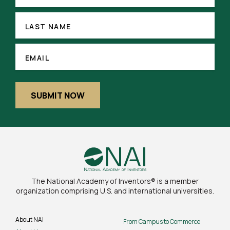
(REQUIRED)
LAST
NAME
LAST NAME
EMAIL
(REQUIRED)
EMAIL
SUBMIT NOW
The National Academy of Inventors® is a member
organization comprising U.S. and international universities.
About NAI
From Campus to Commerce