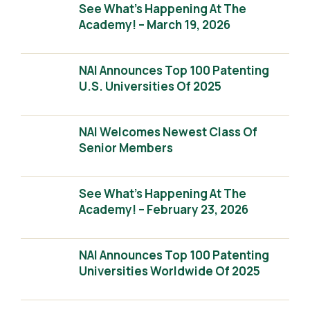
See What’s Happening At The
Academy! – March 19, 2026
NAI Announces Top 100 Patenting
U.S. Universities Of 2025
NAI Welcomes Newest Class Of
Senior Members
See What’s Happening At The
Academy! – February 23, 2026
NAI Announces Top 100 Patenting
Universities Worldwide Of 2025