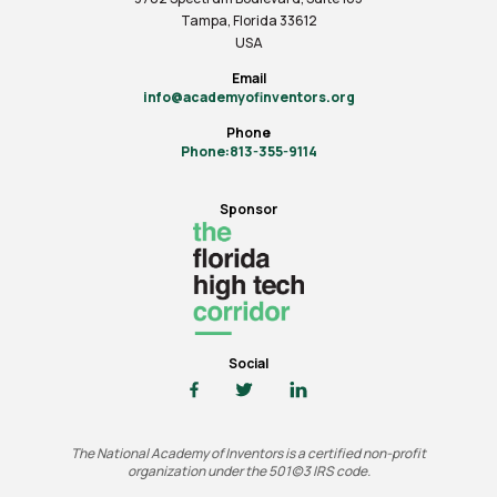
Tampa, Florida 33612
USA
Email
info@academyofinventors.org
Phone
Phone:813-355-9114
Sponsor
Social
The National Academy of Inventors is a certified non-profit
organization under the 501(c)3 IRS code.