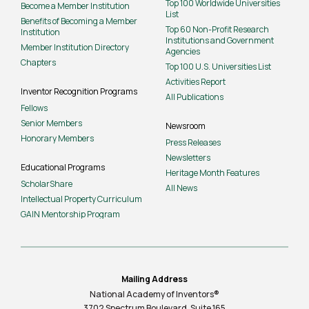
Top 100 Worldwide Universities
Become a Member Institution
List
Benefits of Becoming a Member
Top 60 Non-Profit Research
Institution
Institutions and Government
Member Institution Directory
Agencies
Chapters
Top 100 U.S. Universities List
Activities Report
Inventor Recognition Programs
All Publications
Fellows
Senior Members
Newsroom
Honorary Members
Press Releases
Newsletters
Educational Programs
Heritage Month Features
ScholarShare
All News
Intellectual Property Curriculum
GAIN Mentorship Program
Mailing Address
National Academy of Inventors®
3702 Spectrum Boulevard, Suite
165