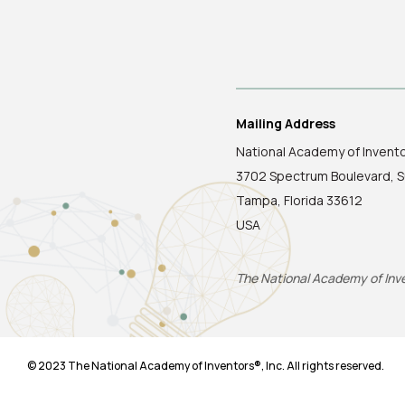
Mailing Address
National Academy of Invent
3702 Spectrum Boulevard, S
Tampa, Florida 33612
USA
The National Academy of Inven
© 2023 The National Academy of Inventors®, Inc. All rights reserved.