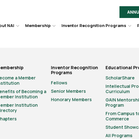
ANNU
out NAI
Membership
Inventor Recognition Programs
Hover
Hover
Hov
to
to
to
toggle
toggle
togg
dropdown
dropdown
dro
menu.
menu.
men
embership
Inventor Recognition
Educational P
Programs
ecome a Member
ScholarShare
Fellows
nstitution
Intellectual Pr
Senior Members
enefits of Becoming a
Curriculum
ember Institution
Honorary Members
GAIN Mentorsh
ember Institution
Program
irectory
From Campus t
hapters
Commerce
Student Showc
All Programs