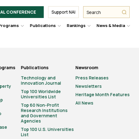
Facebook
Twitter
Link
URL
URL
URL
Search
Search
AL CONFERENCE
Support NAI
from
NAI
NAI
NAI
submit
Programs
Publications
Rankings
News & Media
er
Hover
Hover
Hover
Hove
to
to
to
to
le
toggle
toggle
toggle
togg
pdown
dropdown
dropdown
dropdown
drop
u.
menu.
menu.
menu.
men
rograms
Publications
Newsroom
Technology and
Press Releases
Innovation Journal
operty
Newsletters
Top 100 Worldwide
Heritage Month Features
Universities List
ip
All News
Top 60 Non-Profit
Research Institutions
o
and Government
Agencies
ase
Top 100 U.S. Universities
List