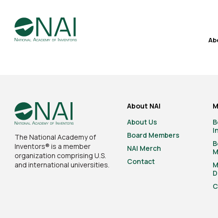
Ab
About NAI
M
About Us
B
I
Board Members
The National Academy of
B
Inventors® is a member
NAI Merch
M
organization comprising U.S.
Contact
and international universities.
M
D
C