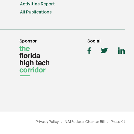
Activities Report
All Publications
Sponsor
Social
Privacy Policy
NAI Federal Charter Bill
Press Kit