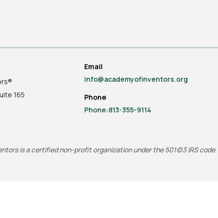
Email
info@academyofinventors.org
ors®
uite
165
Phone
Phone:813-355-9114
tors is a certified non-profit organization under the 501(c)3 IRS code.