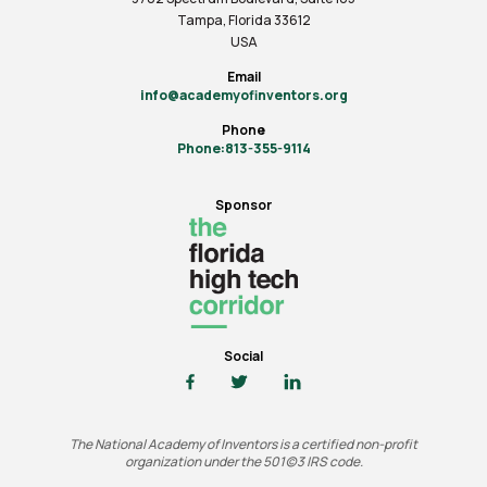
Tampa, Florida 33612
USA
Email
info@academyofinventors.org
Phone
Phone:813-355-9114
Sponsor
Social
The National Academy of Inventors is a certified non-profit
organization under the 501(c)3 IRS code.