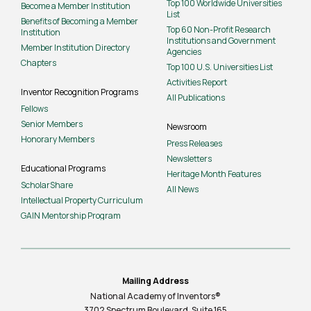
Top 100 Worldwide Universities
Become a Member Institution
List
Benefits of Becoming a Member
Top 60 Non-Profit Research
Institution
Institutions and Government
Member Institution Directory
Agencies
Chapters
Top 100 U.S. Universities List
Activities Report
Inventor Recognition Programs
All Publications
Fellows
Senior Members
Newsroom
Honorary Members
Press Releases
Newsletters
Educational Programs
Heritage Month Features
ScholarShare
All News
Intellectual Property Curriculum
GAIN Mentorship Program
Mailing Address
National Academy of Inventors®
3702 Spectrum Boulevard, Suite
165