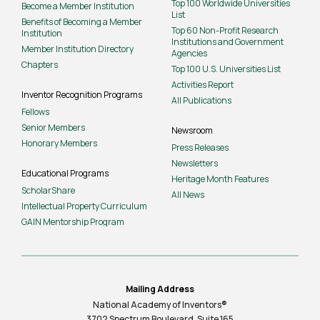
Top 100 Worldwide Universities
Become a Member Institution
List
Benefits of Becoming a Member
Top 60 Non-Profit Research
Institution
Institutions and Government
Member Institution Directory
Agencies
Chapters
Top 100 U.S. Universities List
Activities Report
Inventor Recognition Programs
All Publications
Fellows
Senior Members
Newsroom
Honorary Members
Press Releases
Newsletters
Educational Programs
Heritage Month Features
ScholarShare
All News
Intellectual Property Curriculum
GAIN Mentorship Program
Mailing Address
National Academy of Inventors®
3702 Spectrum Boulevard, Suite
165