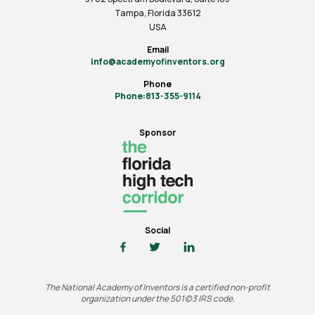
Tampa, Florida 33612
USA
Email
info@academyofinventors.org
Phone
Phone:813-355-9114
Sponsor
Social
The National Academy of Inventors is a certified non-profit
organization under the 501(c)3 IRS code.